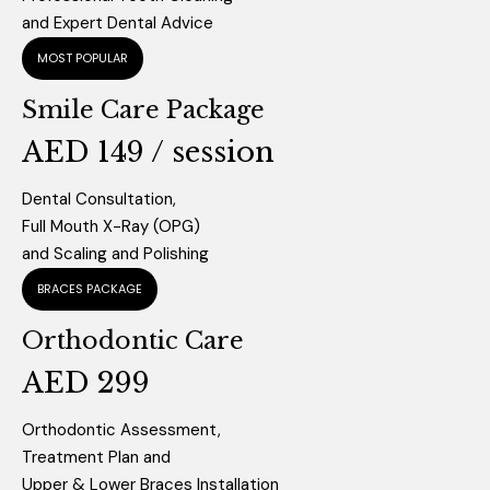
and Expert Dental Advice
MOST POPULAR
Smile Care Package
AED 149 / session
Dental Consultation,
Full Mouth X-Ray (OPG)
and Scaling and Polishing
BRACES PACKAGE
Orthodontic Care
AED 299
Orthodontic Assessment,
Treatment Plan and
Upper & Lower Braces Installation