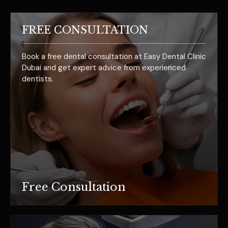
FREE CONSULTATION
Book a free dental consultation at Easy Dental Clinic
Dubai and get expert advice from experienced
dentists.
Free Consultation