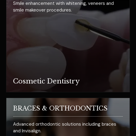
Smile enhancement with whitening, veneers and
smile makeover procedures.
Cosmetic Dentistry
BRACES & ORTHODONTICS
Advanced orthodontic solutions including braces
and Invisalign.