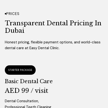
PRICES
Transparent Dental Pricing
In
Dubai
Honest pricing, flexible payment options, and world-class
dental care at Easy Dental Clinic.
STARTER PACKAGE
Basic Dental Care
AED 99 / visit
Dental Consultation,
Professional Teeth Cleaning