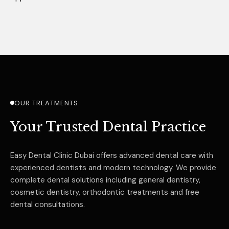
OUR TREATMENTS
Your Trusted Dental Practice
Easy Dental Clinic Dubai offers advanced dental care with
experienced dentists and modern technology. We provide
complete dental solutions including general dentistry,
cosmetic dentistry, orthodontic treatments and free
dental consultations.