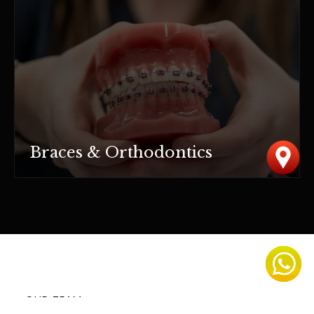
Braces & Orthodontics
OUR TEAM