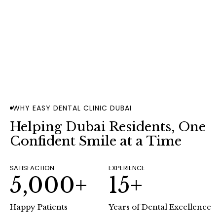
2009
Since
BOOK AN APPOINTMENT
WHY EASY DENTAL CLINIC DUBAI
Helping Dubai Residents, One
Confident Smile at a Time
SATISFACTION
EXPERIENCE
5,000+
15+
Happy Patients
Years of Dental Excellence