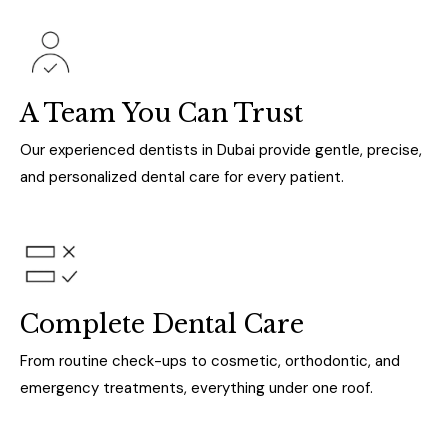
A Team You Can Trust
Our experienced dentists in Dubai provide gentle, precise,
and personalized dental care for every patient.
Complete Dental Care
From routine check-ups to cosmetic, orthodontic, and
emergency treatments, everything under one roof.