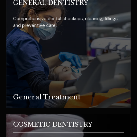
GENERAL DENTISTRY
Comprehensive dental checkups, cleaning, fillings
and preventive care.
General Treatment
COSMETIC DENTISTRY