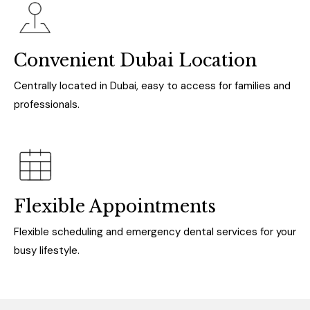
Convenient Dubai Location
Centrally located in Dubai, easy to access for families and
professionals.
Flexible Appointments
Flexible scheduling and emergency dental services for your
busy lifestyle.