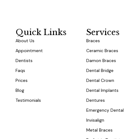
Quick Links
Services
About Us
Braces
Appointment
Ceramic Braces
Dentists
Damon Braces
Faqs
Dental Bridge
Prices
Dental Crown
Blog
Dental Implants
Testimonials
Dentures
Emergency Dental
Invisalign
Metal Braces