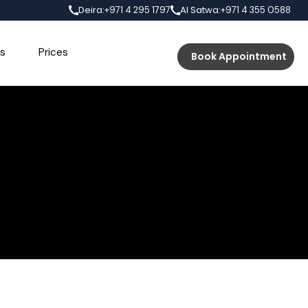
Deira:
Al Satwa:
+971 4 295 1797
+971 4 355 0588
s
Prices
Book Appointment