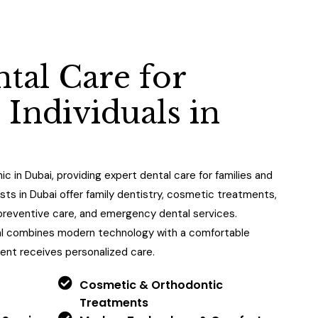
n
t
a
l
C
a
r
e
f
o
r
&
I
n
d
i
v
i
d
u
a
l
s
i
n
nic in Dubai, providing expert dental care for families and
ists in Dubai offer family dentistry, cosmetic treatments,
, preventive care, and emergency dental services.
al combines modern technology with a comfortable
ent receives personalized care.
Cosmetic & Orthodontic
Treatments