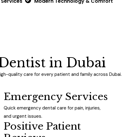
 Services
Modern Technology & Comfort
D
e
n
t
i
s
t
i
n
D
u
b
a
i
h-quality care for every patient and family across Dubai.
Emergency Services
Quick emergency dental care for pain, injuries,
and urgent issues.
Positive Patient