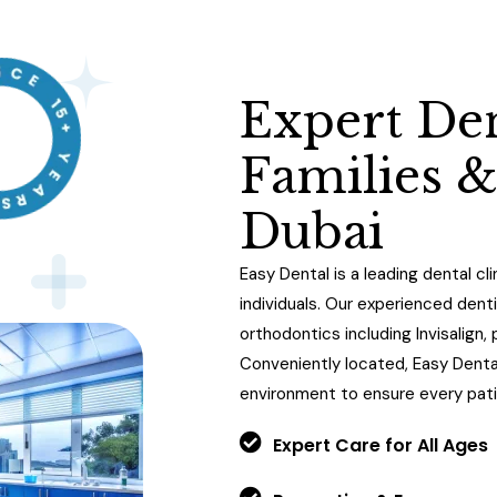
E
x
p
e
r
t
D
e
F
a
m
i
l
i
e
s
D
u
b
a
i
Easy Dental is a leading dental cli
individuals. Our experienced dent
orthodontics including Invisalign
Conveniently located, Easy Dent
environment to ensure every pati
Expert Care for All Ages