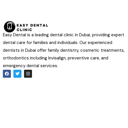
Easy Dental is a leading dental clinic in Dubai, providing expert
dental care for families and individuals. Our experienced
dentists in Dubai offer family dentistry, cosmetic treatments,
orthodontics including Invisalign, preventive care, and
emergency dental services.