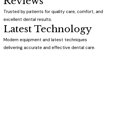
Reviews
Trusted by patients for quality care, comfort, and
excellent dental results.
Latest Technology
Modern equipment and latest techniques
delivering accurate and effective dental care.