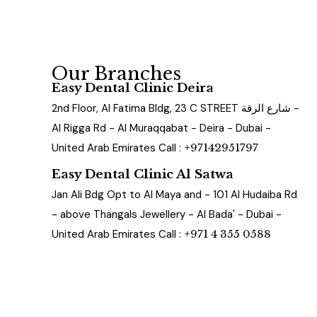
Our Branches
Easy Dental Clinic Deira
2nd Floor, Al Fatima Bldg, 23 C STREET شارع الرقة -
Al Rigga Rd - Al Muraqqabat - Deira - Dubai -
United Arab Emirates Call :
+97142951797
Easy Dental Clinic Al Satwa
Jan Ali Bdg Opt to Al Maya and - 101 Al Hudaiba Rd
- above Thangals Jewellery - Al Bada' - Dubai -
United Arab Emirates Call :
+971 4 355 0588