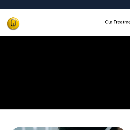
Our Treatm