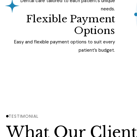
Dental care tailored to each patient’s unique
needs.
Flexible Payment
Options
Easy and flexible payment options to suit every
patient’s budget.
TESTIMONIAL
What Our Client