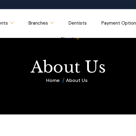
ents
Branches
Dentists
Payment Option
About
A
b
o
u
t
U
s
Home
About Us