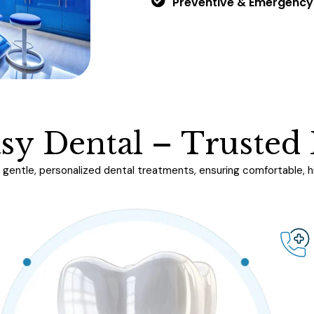
Preventive & Emergency
a
s
y
D
e
n
t
a
l
–
T
r
u
s
t
e
d
gentle, personalized dental treatments, ensuring comfortable, hig