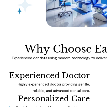
W
h
y
C
h
o
o
s
e
E
Experienced dentists using modern technology to deliver 
Experienced Doctor
Highly experienced doctor providing gentle,
reliable, and advanced dental care.
Personalized Care