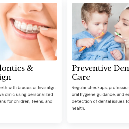
ontics &
Preventive Den
ign
Care
eth with braces or Invisalign
Regular checkups, profession
wa clinic using personalized
oral hygiene guidance, and ea
ns for children, teens, and
detection of dental issues for
health.