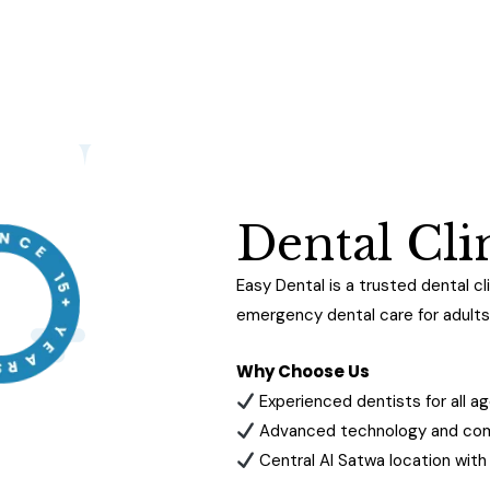
D
e
n
t
a
l
C
l
i
Easy Dental is a trusted dental cli
emergency dental care for adults 
Why Choose Us
Experienced dentists for all a
Advanced technology and comf
Central Al Satwa location wit