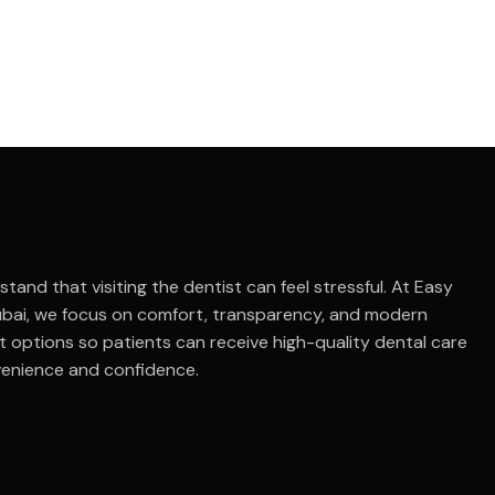
tand that visiting the dentist can feel stressful. At Easy
ubai, we focus on comfort, transparency, and modern
 options so patients can receive high-quality dental care
venience and confidence.