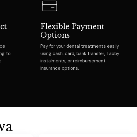
ct
Flexible Payment
Options
nce
Pay for your dental treatments easily
ing to
using cash, card, bank transfer, Tabby
e
instalments, or reimbursement
insurance options.
w
a