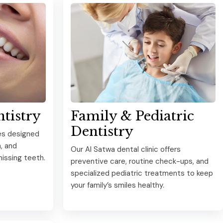
ntistry
Family & Pediatric
Dentistry
es designed
, and
Our Al Satwa dental clinic offers
issing teeth.
preventive care, routine check-ups, and
specialized pediatric treatments to keep
your family’s smiles healthy.