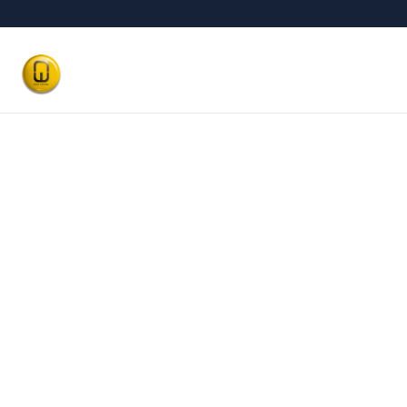
Our Treatm
Best Dental Cl
Satwa, Du
Affordable and
Trust
BOOK AN APPOINTMENT