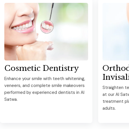
Cosmetic Dentistry
Orthod
Invisal
Enhance your smile with teeth whitening,
veneers, and complete smile makeovers
Straighten te
performed by experienced dentists in Al
at our Al Sat
Satwa.
treatment pla
adults.