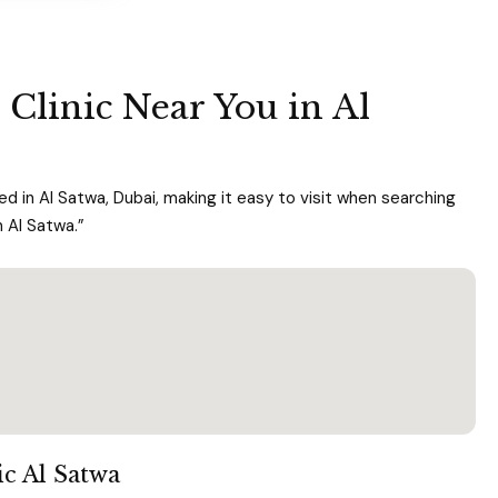
 Clinic Near You in Al
d in Al Satwa, Dubai, making it easy to visit when searching
n Al Satwa.”
ic Al Satwa