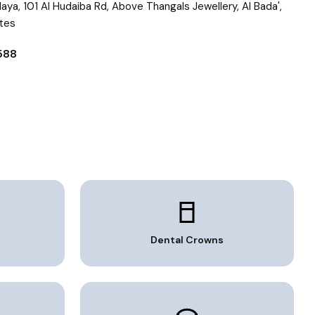
 Maya, 101 Al Hudaiba Rd, Above Thangals Jewellery, Al Bada',
ates
0588
Dental Crowns