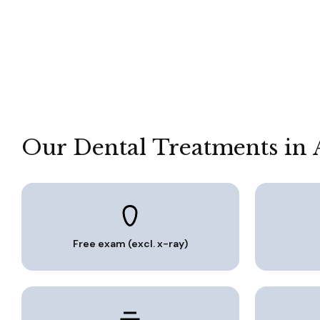
Our Dental Treatments in 
Free exam (excl. x-ray)