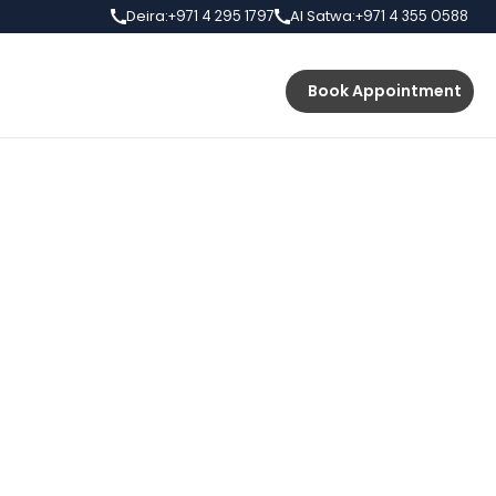
Deira:
Al Satwa:
+971 4 295 1797
+971 4 355 0588
s
Prices
Book Appointment