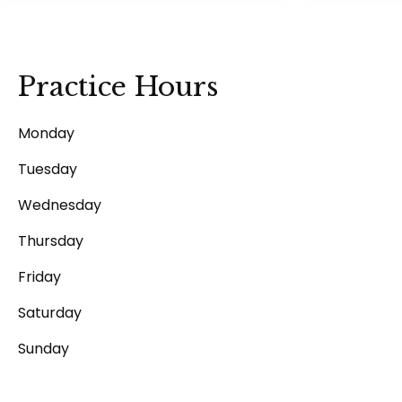
Practice Hours
Monday
Tuesday
Wednesday
Thursday
Friday
Saturday
Sunday