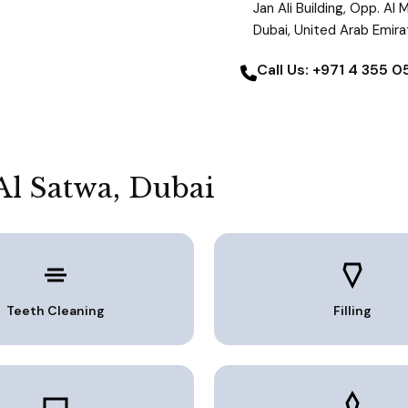
Jan Ali Building, Opp. Al
Dubai, United Arab Emir
Call Us: +971 4 355 
Al Satwa, Dubai
Teeth Cleaning
Filling