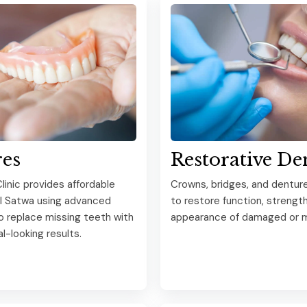
es
Restorative De
linic provides affordable
Crowns, bridges, and dentur
Al Satwa using advanced
to restore function, strength
o replace missing teeth with
appearance of damaged or m
al-looking results.