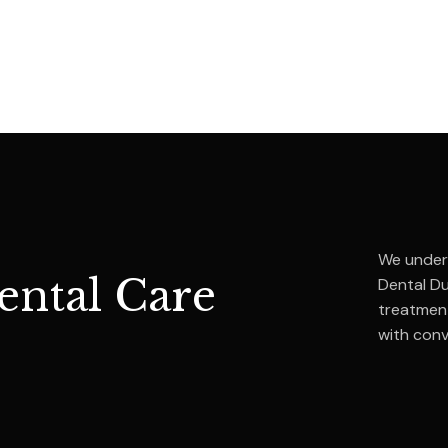
We unders
ntal Care
Dental D
treatment
with con