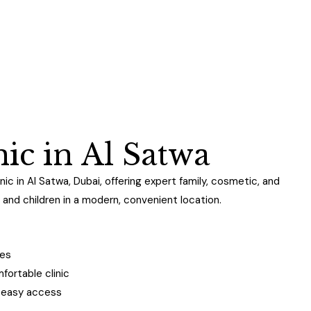
n
i
c
i
n
A
l
S
a
t
w
a
nic in Al Satwa, Dubai, offering expert family, cosmetic, and
and children in a modern, convenient location.
ges
ortable clinic
h easy access