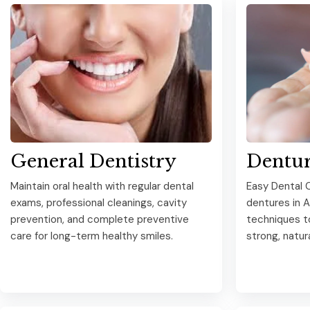
General Dentistry
Dentur
Maintain oral health with regular dental
Easy Dental C
exams, professional cleanings, cavity
dentures in 
prevention, and complete preventive
techniques t
care for long-term healthy smiles.
strong, natur