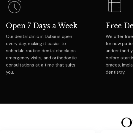
Open 7 Days a Week
Free D
Our dental clinic in Dubai is open
We offer free
every day, making it easier to
for new pati
schedule routine dental checkups,
understand y
emergency visits, and orthodontic
before starti
consultations at a time that suits
braces, impl
you.
dentistry.
O