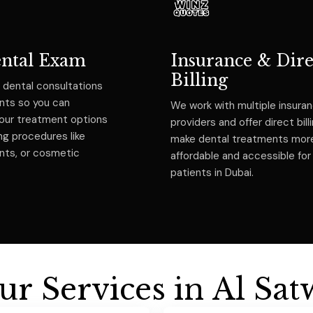
ental Exam
Insurance & Dire
Billing
 dental consultations
ents so you can
We work with multiple insura
our treatment options
providers and offer direct bill
ng procedures like
make dental treatments mor
ants, or cosmetic
affordable and accessible for
patients in Dubai.
u
r
S
e
r
v
i
c
e
s
i
n
A
l
S
a
t