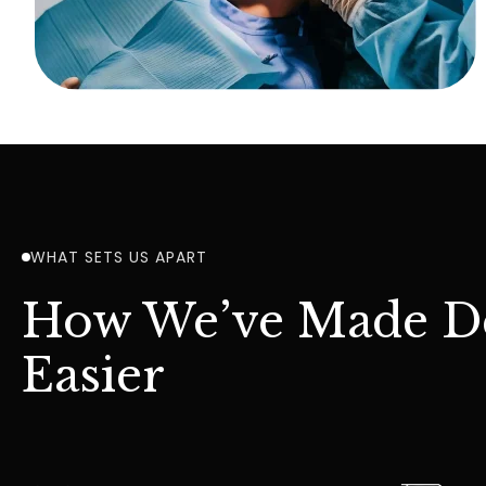
WHAT SETS US APART
How We’ve Made De
Easier