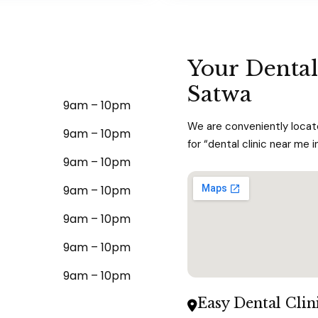
Your Dental
Satwa
9am – 10pm
We are conveniently locate
9am – 10pm
for “dental clinic near me i
9am – 10pm
9am – 10pm
9am – 10pm
9am – 10pm
9am – 10pm
Easy Dental Clin