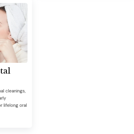
tal
al cleanings,
rly
 lifelong oral