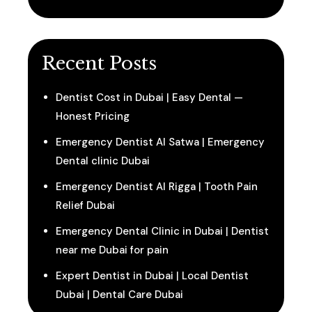
Recent Posts
Dentist Cost in Dubai | Easy Dental —
Honest Pricing
Emergency Dentist Al Satwa | Emergency
Dental clinic Dubai
Emergency Dentist Al Rigga | Tooth Pain
Relief Dubai
Emergency Dental Clinic in Dubai | Dentist
near me Dubai for pain
Expert Dentist in Dubai | Local Dentist
Dubai | Dental Care Dubai