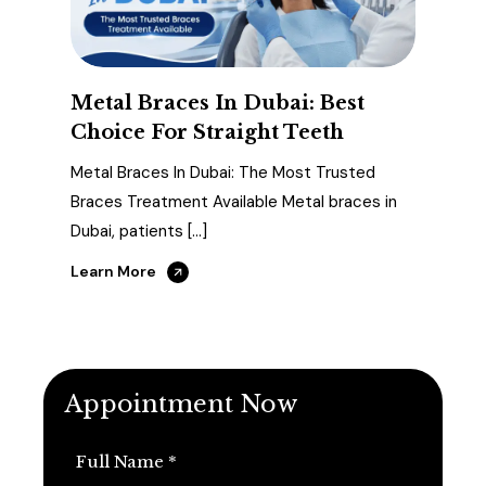
Metal Braces In Dubai: Best
Choice For Straight Teeth
Metal Braces In Dubai: The Most Trusted
Braces Treatment Available Metal braces in
Dubai, patients […]
Learn More
Appointment Now
Full Name *