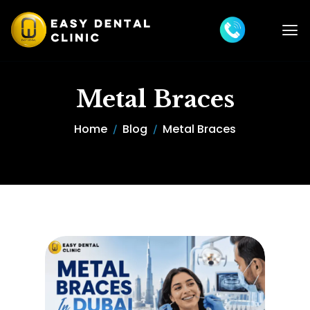
Metal Braces
Home
Blog
Metal Braces