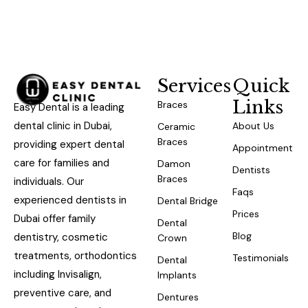
Services
Quick
Links
Braces
Easy Dental is a leading
dental clinic in Dubai,
About Us
Ceramic
Braces
providing expert dental
Appointment
care for families and
Damon
Dentists
Braces
individuals. Our
Faqs
experienced dentists in
Dental Bridge
Prices
Dubai offer family
Dental
Blog
dentistry, cosmetic
Crown
treatments, orthodontics
Testimonials
Dental
including Invisalign,
Implants
preventive care, and
Dentures