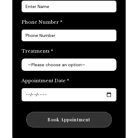
Phone Number *
Treatments *
Appointment Date *