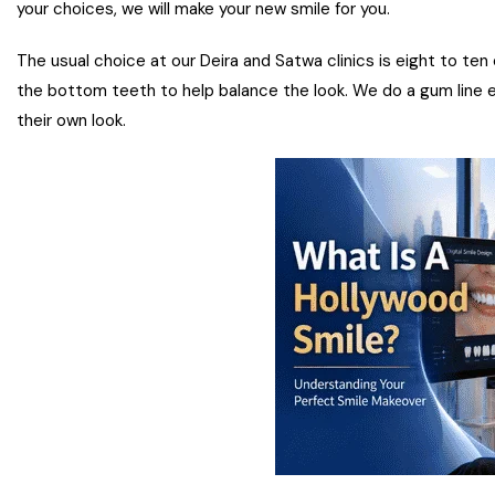
your choices, we will make your new smile for you.
The usual choice at our Deira and Satwa clinics is eight to ten
the bottom teeth to help balance the look. We do a gum line 
their own look.