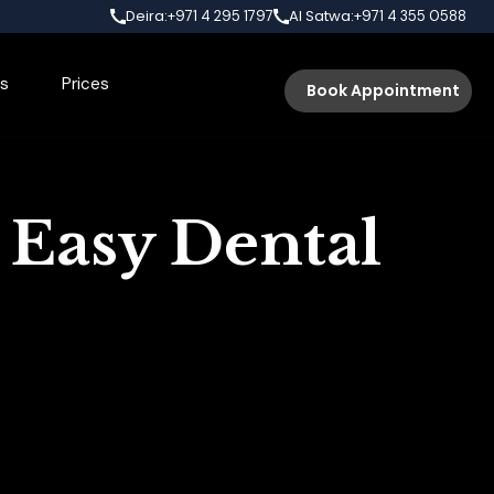
Deira:
Al Satwa:
+971 4 295 1797
+971 4 355 0588
s
Prices
Book Appointment
 Easy Dental