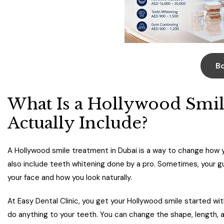
B
What Is a Hollywood Smil
Actually Include?
A Hollywood smile treatment in Dubai is a way to change how y
also include teeth whitening done by a pro. Sometimes, your g
your face and how you look naturally.
At Easy Dental Clinic, you get your Hollywood smile started wit
do anything to your teeth. You can change the shape, length, an