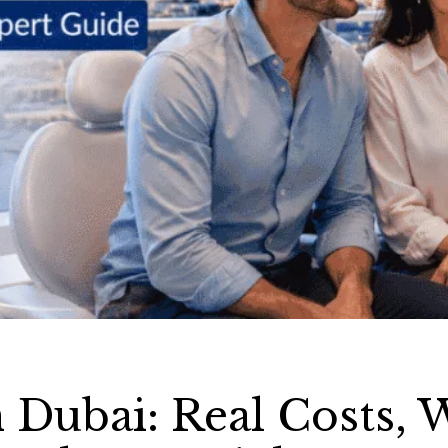
 Dubai: Real Costs, 