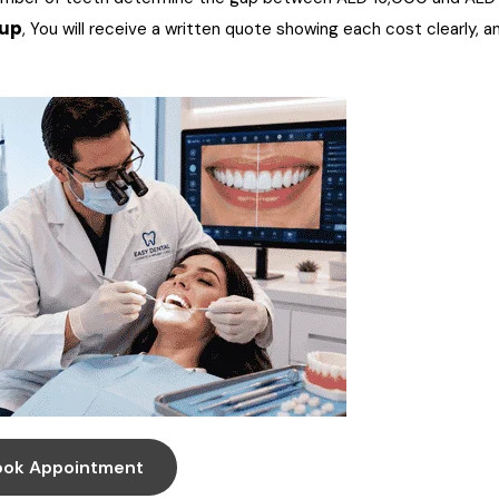
-up
, You will receive a written quote showing each cost clearly, a
ook Appointment