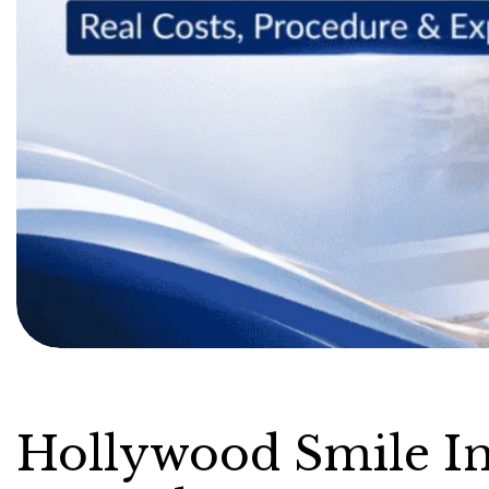
Hollywood Smile In