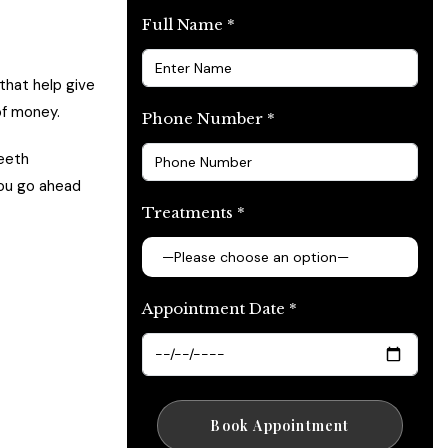
Full Name *
that help give
of money.
Phone Number *
teeth
you go ahead
Treatments *
Appointment Date *