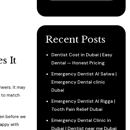
Recent Posts
Dentist Cost in Dubai | Easy
s It
Dental — Honest Pricing
Emergency Dentist Al Satwa |
Emergency Dental clinic
neers. It may
Dubai
e to match
Emergency Dentist Al Rigga |
Tooth Pain Relief Dubai
reen before we
Emergency Dental Clinic in
happy with
Dubai | Dentist near me Dubai