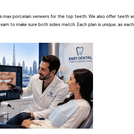
 e.max porcelain veneers for the top teeth. We also offer teeth w
exam to make sure both sides match. Each plan is unique, as eac