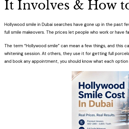
It Involves & How t
Hollywood smile in Dubai searches have gone up in the past few
full smile makeovers. The prices let people who work or have fa
The term “Hollywood smile” can mean a few things, and this can 
whitening session. At others, they use it for getting full porc
and book any appointment, you should know what each option in