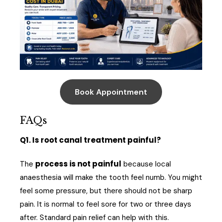
Book Appointment
FAQs
Q1. Is root canal treatment painful?
process is not painful
The
because local
anaesthesia will make the tooth feel numb. You might
feel some pressure, but there should not be sharp
pain. It is normal to feel sore for two or three days
after. Standard pain relief can help with this.