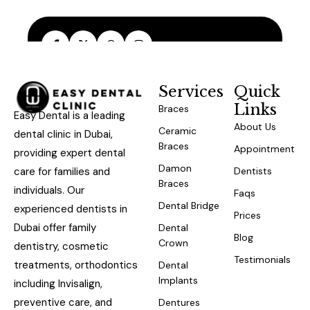
Services
Quick
Links
Braces
Easy Dental is a leading
About Us
Ceramic
dental clinic in Dubai,
Braces
Appointment
providing expert dental
Damon
care for families and
Dentists
Braces
individuals. Our
Faqs
Dental Bridge
experienced dentists in
Prices
Dubai offer family
Dental
Blog
Crown
dentistry, cosmetic
Testimonials
treatments, orthodontics
Dental
Implants
including Invisalign,
preventive care, and
Dentures