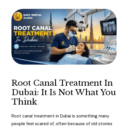
Root Canal Treatment In
Dubai: It Is Not What You
Think
Root canal treatment in Dubai is something many
people feel scared of, often because of old stories