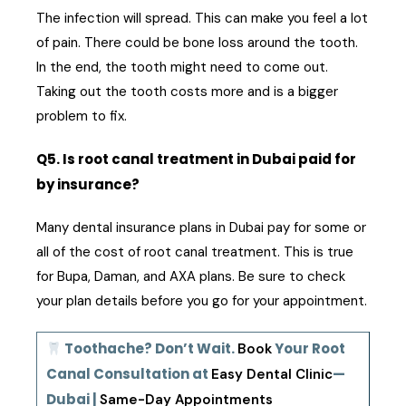
The infection will spread. This can make you feel a lot
of pain. There could be bone loss around the tooth.
In the end, the tooth might need to come out.
Taking out the tooth costs more and is a bigger
problem to fix.
Q5. Is root canal treatment in Dubai paid for
by insurance?
Many dental insurance plans in Dubai pay for some or
all of the cost of root canal treatment. This is true
for Bupa, Daman, and AXA plans. Be sure to check
your plan details before you go for your appointment.
Toothache? Don’t Wait.
Your Root
Book
Canal Consultation at
—
Easy Dental Clinic
Dubai |
Same-Day Appointments