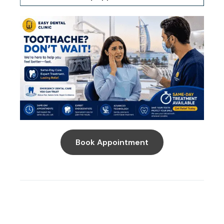
Book Appointment