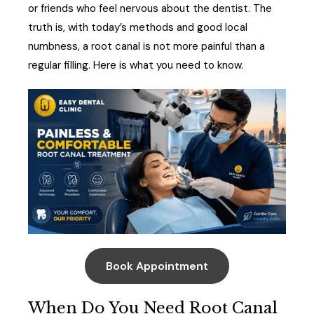
or friends who feel nervous about the dentist. The
truth is, with today’s methods and good local
numbness, a root canal is not more painful than a
regular filling. Here is what you need to know.
Book Appointment
When Do You Need Root Canal