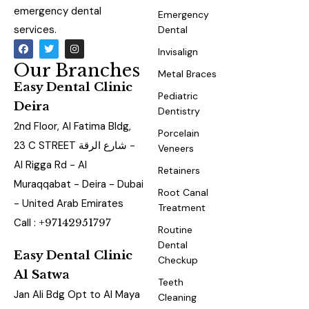
emergency dental
Emergency
services.
Dental
Invisalign
Our Branches
Metal Braces
Easy Dental Clinic
Pediatric
Deira
Dentistry
2nd Floor, Al Fatima Bldg,
Porcelain
23 C STREET شارع الرقة -
Veneers
Al Rigga Rd - Al
Retainers
Muraqqabat - Deira - Dubai
Root Canal
- United Arab Emirates
Treatment
Call :
+97142951797
Routine
Dental
Easy Dental Clinic
Checkup
Al Satwa
Teeth
Jan Ali Bdg Opt to Al Maya
Cleaning