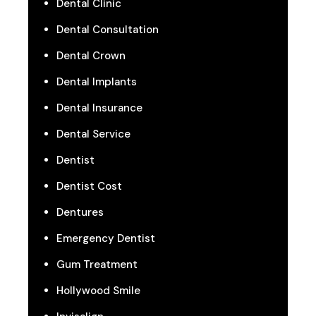
Dental Clinic
Dental Consultation
Dental Crown
Dental Implants
Dental Insurance
Dental Service
Dentist
Dentist Cost
Dentures
Emergency Dentist
Gum Treatment
Hollywood Smile