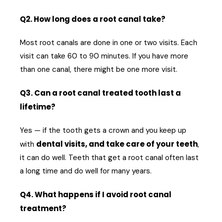
Q2. How long does a root canal take?
Most root canals are done in one or two visits. Each
visit can take 60 to 90 minutes. If you have more
than one canal, there might be one more visit.
Q3. Can a root canal treated tooth last a
lifetime?
Yes — if the tooth gets a crown and you keep up
dental visits, and take care of your teeth
with
,
it can do well. Teeth that get a root canal often last
a long time and do well for many years.
Q4. What happens if I avoid root canal
treatment?