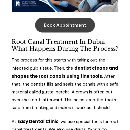
Book Appointment
Root Canal Treatment In Dubai —
What Happens During The Process?
The process for this starts with taking out the
dentist cleans and
infected pulp tissue. Then, the
shapes the root canals using fine tools
. After
that, the dentist fills and seals the canals with a safe
material called gutta-percha. A crown is often put
over the tooth afterward. This helps keep the tooth
safe from breaking and makes it work as it should.
Easy Dental Clinic
At
, we use special tools for root
canal treatments. We also use digital X-rays to