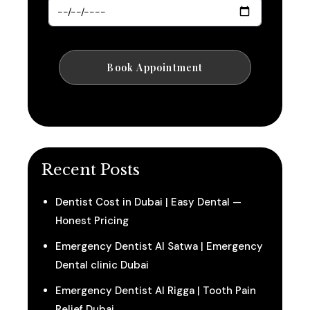
Recent Posts
Dentist Cost in Dubai | Easy Dental —
Honest Pricing
Emergency Dentist Al Satwa | Emergency
Dental clinic Dubai
Emergency Dentist Al Rigga | Tooth Pain
Relief Dubai