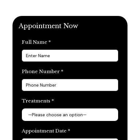
Appointment Now
Full Name *
Phone Number *
Treatments *
Appointment Date *