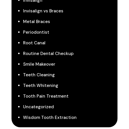
Invisalign
Invisalign vs Braces
Metal Braces
Periodontist
Root Canal
Routine Dental Checkup
Smile Makeover
Teeth Cleaning
Teeth Whitening
Tooth Pain Treatment
Uncategorized
Wisdom Tooth Extraction