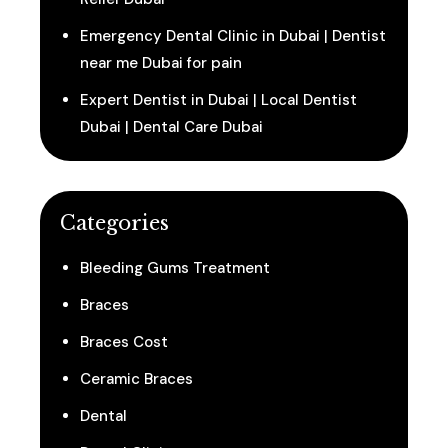
Emergency Dental Clinic in Dubai | Dentist
near me Dubai for pain
Expert Dentist in Dubai | Local Dentist
Dubai | Dental Care Dubai
Categories
Bleeding Gums Treatment
Braces
Braces Cost
Ceramic Braces
Dental