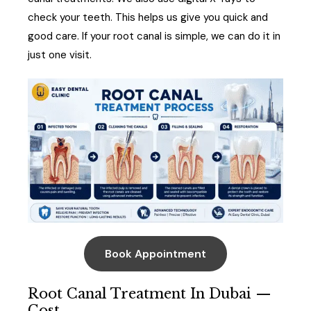
check your teeth. This helps us give you quick and
good care. If your root canal is simple, we can do it in
just one visit.
Book Appointment
Root Canal Treatment In Dubai —
Cost