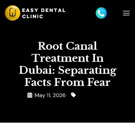
Root Canal
Treatment In
Dubai: Separating
Facts From Fear
May 11, 2026
Root Canal