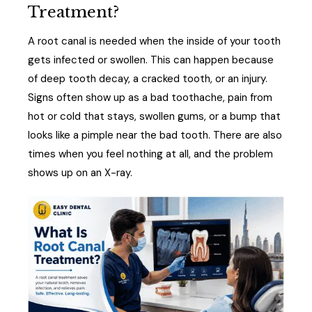
Treatment?
A root canal is needed when the inside of your tooth
gets infected or swollen. This can happen because
of deep tooth decay, a cracked tooth, or an injury.
Signs often show up as a bad toothache, pain from
hot or cold that stays, swollen gums, or a bump that
looks like a pimple near the bad tooth. There are also
times when you feel nothing at all, and the problem
shows up on an X-ray.