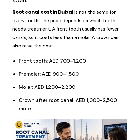
Root canal cost in Dubai
is not the same for
every tooth. The price depends on which tooth
needs treatment. A front tooth usually has fewer
canals, so it costs less than a molar. A crown can
also raise the cost.
Front tooth: AED 700–1,200
Premolar: AED 900–1,500
Molar: AED 1,200–2,200
Crown after root canal: AED 1,000–2,500
more