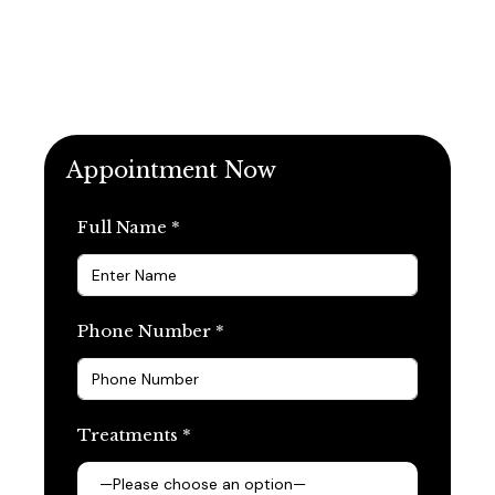
Appointment Now
Full Name *
Phone Number *
Treatments *