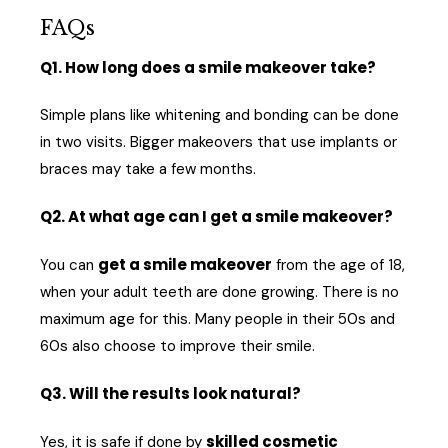
FAQs
Q1. How long does a smile makeover take?
Simple plans like whitening and bonding can be done
in two visits. Bigger makeovers that use implants or
braces may take a few months.
Q2. At what age can I get a smile makeover?
get a smile makeover
You can
from the age of 18,
when your adult teeth are done growing. There is no
maximum age for this. Many people in their 50s and
60s also choose to improve their smile.
Q3. Will the results look natural?
skilled cosmetic
Yes, it is safe if done by