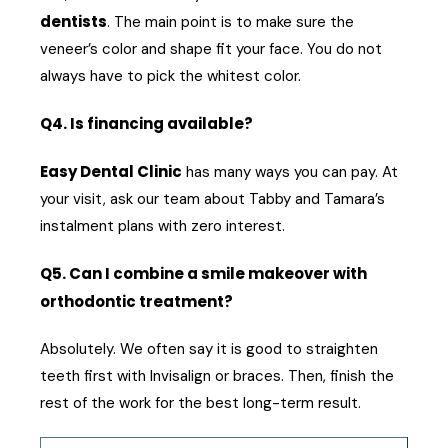
dentists
. The main point is to make sure the
veneer’s color and shape fit your face. You do not
always have to pick the whitest color.
Q4. Is financing available?
Easy Dental Clinic
has many ways you can pay. At
your visit, ask our team about Tabby and Tamara’s
instalment plans with zero interest.
Q5. Can I combine a smile makeover with
orthodontic treatment?
Absolutely. We often say it is good to straighten
teeth first with Invisalign or braces. Then, finish the
rest of the work for the best long-term result.