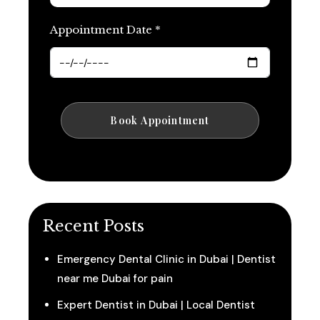
Appointment Date *
Recent Posts
Emergency Dental Clinic in Dubai | Dentist
near me Dubai for pain
Expert Dentist in Dubai | Local Dentist