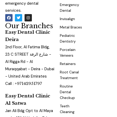
emergency dental
Emergency
services.
Dental
Invisalign
Our Branches
Metal Braces
Easy Dental Clinic
Pediatric
Deira
Dentistry
2nd Floor, Al Fatima Bldg,
Porcelain
23 C STREET شارع الرقة -
Veneers
Al Rigga Rd - Al
Retainers
Muraqqabat - Deira - Dubai
Root Canal
- United Arab Emirates
Treatment
Call :
+97142951797
Routine
Dental
Easy Dental Clinic
Checkup
Al Satwa
Teeth
Jan Ali Bdg Opt to Al Maya
Cleaning