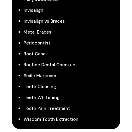
Invisalign
Invisalign vs Braces
Metal Braces
Periodontist
Root Canal
Routine Dental Checkup
Smile Makeover
Teeth Cleaning
Teeth Whitening
Tooth Pain Treatment
Wisdom Tooth Extraction