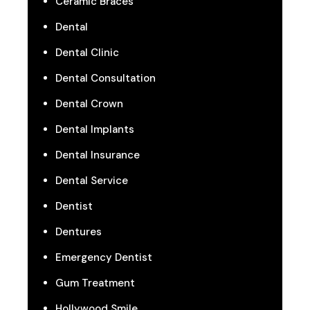
Ceramic Braces
Dental
Dental Clinic
Dental Consultation
Dental Crown
Dental Implants
Dental Insurance
Dental Service
Dentist
Dentures
Emergency Dentist
Gum Treatment
Hollywood Smile