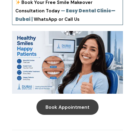
Book Your Free Smile Makeover
—
Easy Dental Clinic—
Consultation Today
Dubai
|
WhatsApp or Call Us
Book Appointment