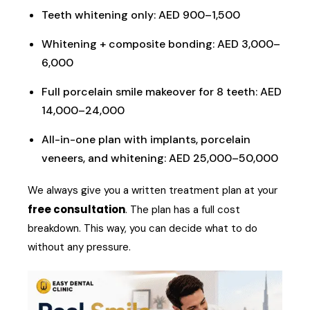
Teeth whitening only: AED 900–1,500
Whitening + composite bonding: AED 3,000–
6,000
Full porcelain smile makeover for 8 teeth: AED
14,000–24,000
All-in-one plan with implants, porcelain
veneers, and whitening: AED 25,000–50,000
We always give you a written treatment plan at your
free consultation
. The plan has a full cost
breakdown. This way, you can decide what to do
without any pressure.