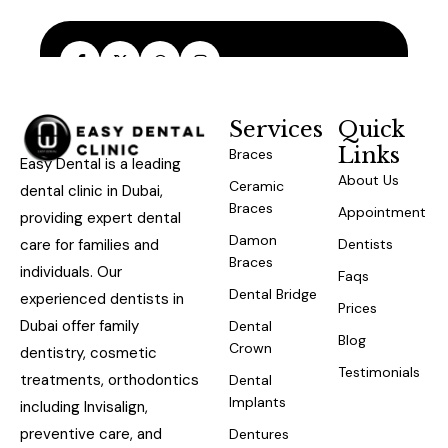
Services
Quick
Links
Braces
Easy Dental is a leading
About Us
Ceramic
dental clinic in Dubai,
Braces
Appointment
providing expert dental
Damon
care for families and
Dentists
Braces
individuals. Our
Faqs
Dental Bridge
experienced dentists in
Prices
Dubai offer family
Dental
Blog
Crown
dentistry, cosmetic
Testimonials
treatments, orthodontics
Dental
Implants
including Invisalign,
preventive care, and
Dentures