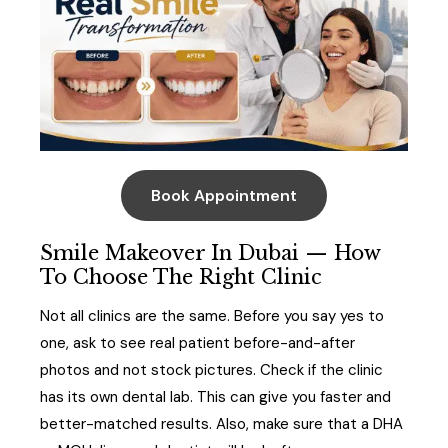
Book Appointment
Smile Makeover In Dubai — How
To Choose The Right Clinic
Not all clinics are the same. Before you say yes to
one, ask to see real patient before-and-after
photos and not stock pictures. Check if the clinic
has its own dental lab. This can give you faster and
better-matched results. Also, make sure that a DHA