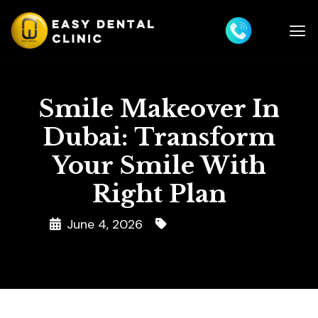
Smile Makeover In
Dubai: Transform
Your Smile With
Right Plan
June 4, 2026
Smile Makeover