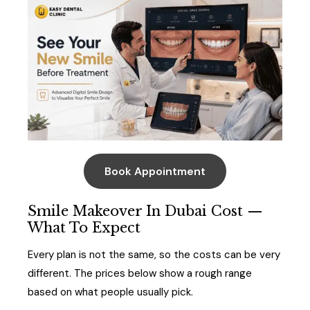
Book Appointment
Smile Makeover In Dubai Cost —
What To Expect
Every plan is not the same, so the costs can be very
different. The prices below show a rough range
based on what people usually pick.