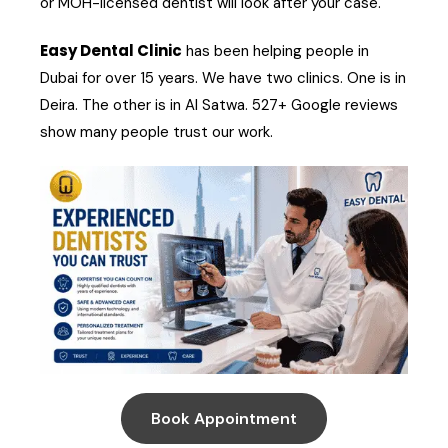
or MOH-licensed dentist will look after your case.
Easy Dental Clinic
has been helping people in
Dubai for over 15 years. We have two clinics. One is in
Deira. The other is in Al Satwa. 527+ Google reviews
show many people trust our work.
Book Appointment