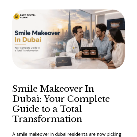
Smile Makeover In
Dubai: Your Complete
Guide to a Total
Transformation
A smile makeover in dubai residents are now picking