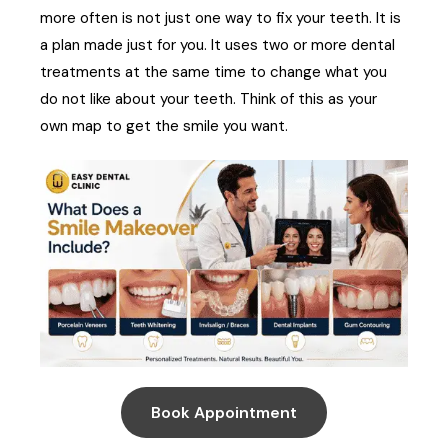
more often is not just one way to fix your teeth. It is
a plan made just for you. It uses two or more dental
treatments at the same time to change what you
do not like about your teeth. Think of this as your
own map to get the smile you want.
Book Appointment