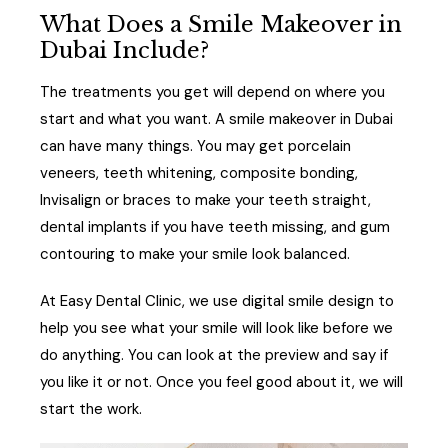
What Does a Smile Makeover in
Dubai Include?
The treatments you get will depend on where you
start and what you want. A smile makeover in Dubai
can have many things. You may get porcelain
veneers, teeth whitening, composite bonding,
Invisalign or braces to make your teeth straight,
dental implants if you have teeth missing, and gum
contouring to make your smile look balanced.
At Easy Dental Clinic, we use digital smile design to
help you see what your smile will look like before we
do anything. You can look at the preview and say if
you like it or not. Once you feel good about it, we will
start the work.