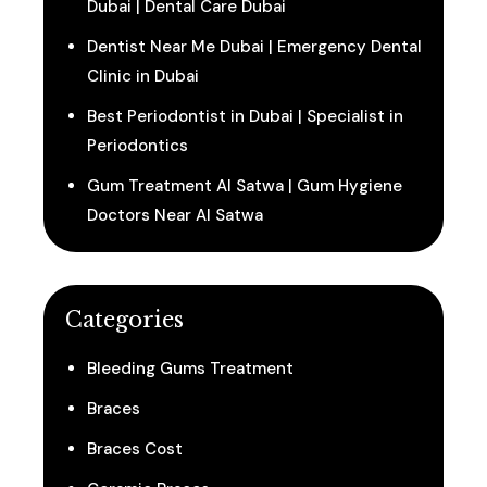
Dubai | Dental Care Dubai
Dentist Near Me Dubai | Emergency Dental
Clinic in Dubai
Best Periodontist in Dubai | Specialist in
Periodontics
Gum Treatment Al Satwa | Gum Hygiene
Doctors Near Al Satwa
Categories
Bleeding Gums Treatment
Braces
Braces Cost