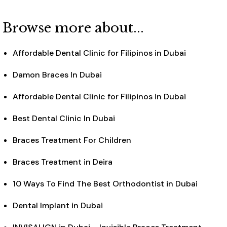
Browse more about...
Affordable Dental Clinic for Filipinos in Dubai
Damon Braces In Dubai
Affordable Dental Clinic for Filipinos in Dubai
Best Dental Clinic In Dubai
Braces Treatment For Children
Braces Treatment in Deira
10 Ways To Find The Best Orthodontist in Dubai
Dental Implant in Dubai