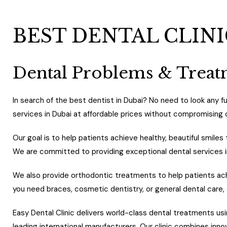
BEST DENTAL CLINI
Dental Problems & Trea
In search of the best dentist in Dubai? No need to look any fur
services in Dubai at affordable prices without compromising 
Our goal is to help patients achieve healthy, beautiful smil
We are committed to providing exceptional dental services 
We also provide orthodontic treatments to help patients ach
you need braces, cosmetic dentistry, or general dental care,
Easy Dental Clinic delivers world-class dental treatments
leading international manufacturers. Our clinic combines inn