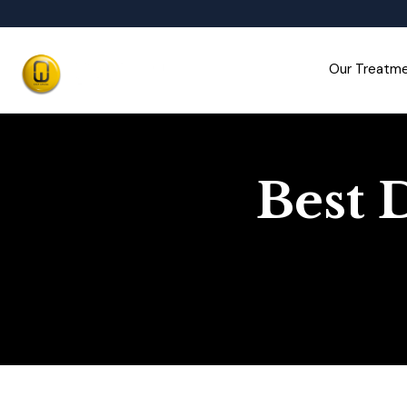
Our Treatm
Best 