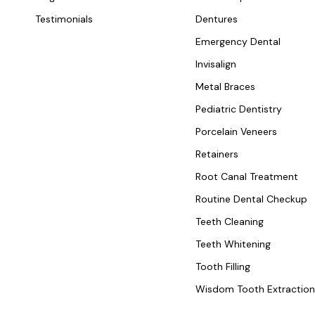
Testimonials
Dentures
Emergency Dental
Invisalign
Metal Braces
Pediatric Dentistry
Porcelain Veneers
Retainers
Root Canal Treatment
Routine Dental Checkup
Teeth Cleaning
Teeth Whitening
Tooth Filling
Wisdom Tooth Extractio