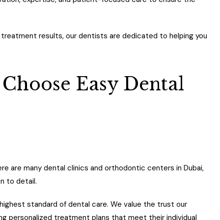
 treatment results, our dentists are dedicated to helping you
 Choose Easy Dental
ere are many dental clinics and orthodontic centers in Dubai,
n to detail.
highest standard of dental care. We value the trust our
ing personalized treatment plans that meet their individual