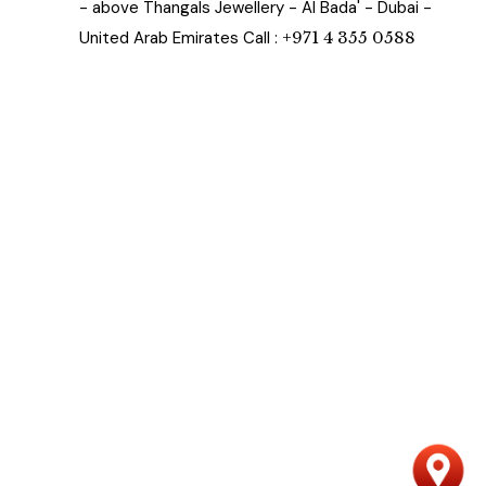
- above Thangals Jewellery - Al Bada' - Dubai -
United Arab Emirates Call :
+971 4 355 0588
n