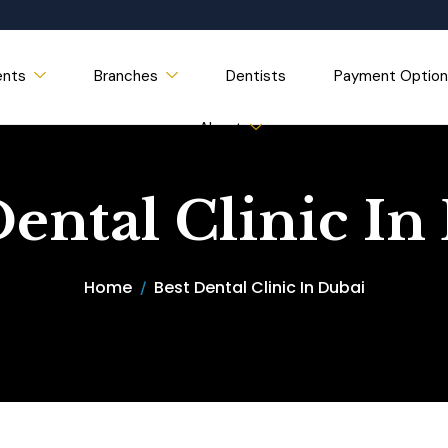
ents
Branches
Dentists
Payment Option
About
Dental Clinic In
Home
Best Dental Clinic In Dubai