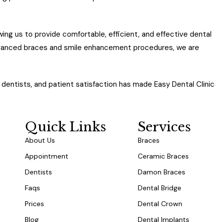
wing us to provide comfortable, efficient, and effective dental
dvanced braces and smile enhancement procedures, we are
dentists, and patient satisfaction has made Easy Dental Clinic
 in Dubai.
Quick Links
Services
About Us
Braces
Appointment
Ceramic Braces
Dentists
Damon Braces
Faqs
Dental Bridge
Prices
Dental Crown
Blog
Dental Implants