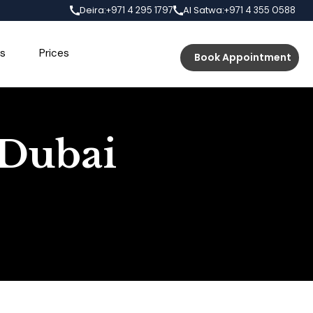
Deira:
Al Satwa:
+971 4 295 1797
+971 4 355 0588
s
Prices
Book Appointment
 Dubai