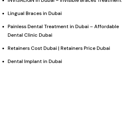
INVISALIGN in Dubai – Invisible Braces Treatment
Lingual Braces in Dubai
Painless Dental Treatment in Dubai – Affordable
Dental Clinic Dubai
Retainers Cost Dubai | Retainers Price Dubai
Dental Implant in Dubai