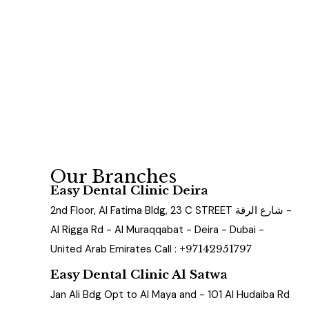
Our Branches
Easy Dental Clinic Deira
2nd Floor, Al Fatima Bldg, 23 C STREET شارع الرقة -
Al Rigga Rd - Al Muraqqabat - Deira - Dubai -
United Arab Emirates Call :
+97142951797
Easy Dental Clinic Al Satwa
Jan Ali Bdg Opt to Al Maya and - 101 Al Hudaiba Rd