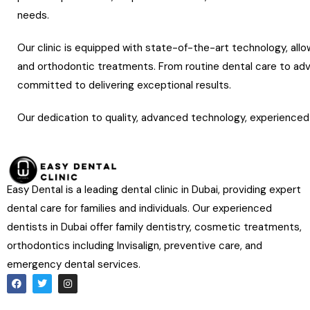
needs.
Our clinic is equipped with state-of-the-art technology, allo
and orthodontic treatments. From routine dental care to a
committed to delivering exceptional results.
Our dedication to quality, advanced technology, experienced 
a trusted choice for patients seeking outstanding dental care
Easy Dental is a leading dental clinic in Dubai, providing expert
dental care for families and individuals. Our experienced
dentists in Dubai offer family dentistry, cosmetic treatments,
orthodontics including Invisalign, preventive care, and
emergency dental services.