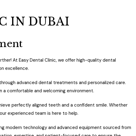
C IN DUBAI
tment
ther! At Easy Dental Clinic, we offer high-quality dental
on excellence.
es through advanced dental treatments and personalized care.
in a comfortable and welcoming environment.
ieve perfectly aligned teeth and a confident smile. Whether
 our experienced team is here to help.
 using modern technology and advanced equipment sourced from
ovation, expertise, and patient-focused care to ensure the