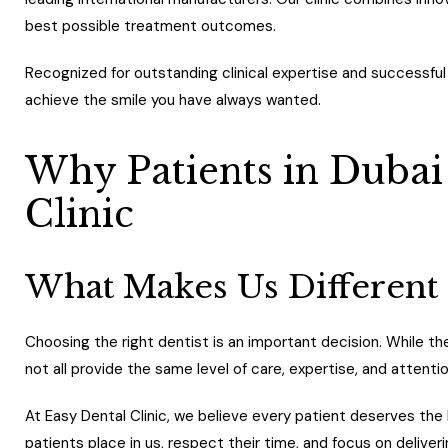
best possible treatment outcomes.
Recognized for outstanding clinical expertise and successful
achieve the smile you have always wanted.
Why Patients in Dubai
Clinic
What Makes Us Different
Choosing the right dentist is an important decision. While th
not all provide the same level of care, expertise, and attentio
At Easy Dental Clinic, we believe every patient deserves the 
patients place in us, respect their time, and focus on deliver