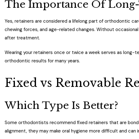
The Importance Of Long-
Yes, retainers are considered a lifelong part of orthodontic ca
chewing forces, and age-related changes. Without occasional r
after treatment.
Wearing your retainers once or twice a week serves as long-t
orthodontic results for many years.
Fixed vs Removable Re
Which Type Is Better?
Some orthodontists recommend fixed retainers that are bonded
alignment, they may make oral hygiene more difficult and can i