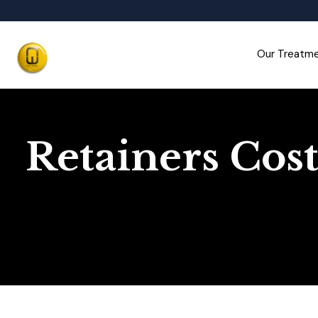
Our Treatm
Retainers Cost