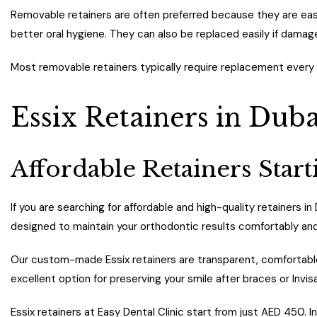
Removable retainers are often preferred because they are easi
better oral hygiene. They can also be replaced easily if damag
Most removable retainers typically require replacement every
Essix Retainers in Duba
Affordable Retainers Sta
If you are searching for affordable and high-quality retainers in
designed to maintain your orthodontic results comfortably and
Our custom-made Essix retainers are transparent, comfortable, 
excellent option for preserving your smile after braces or Invis
Essix retainers at Easy Dental Clinic start from just AED 450. 