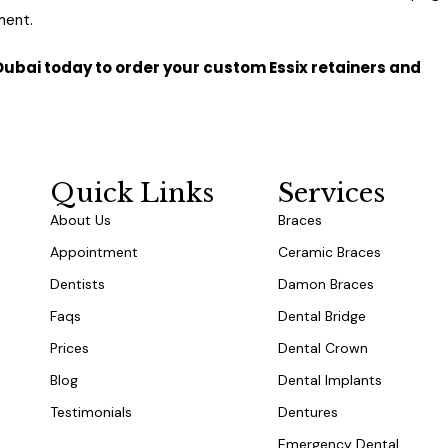
ment.
c Dubai today to order your custom Essix retainers and
r Consultation Today
Quick Links
Services
About Us
Braces
Appointment
Ceramic Braces
Dentists
Damon Braces
Faqs
Dental Bridge
Prices
Dental Crown
Blog
Dental Implants
Testimonials
Dentures
Emergency Dental