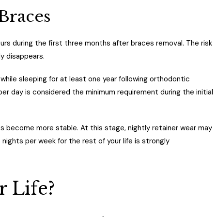
 Braces
rs during the first three months after braces removal. The risk
ly disappears.
ile sleeping for at least one year following orthodontic
 per day is considered the minimum requirement during the initial
es become more stable. At this stage, nightly retainer wear may
ights per week for the rest of your life is strongly
r Life?