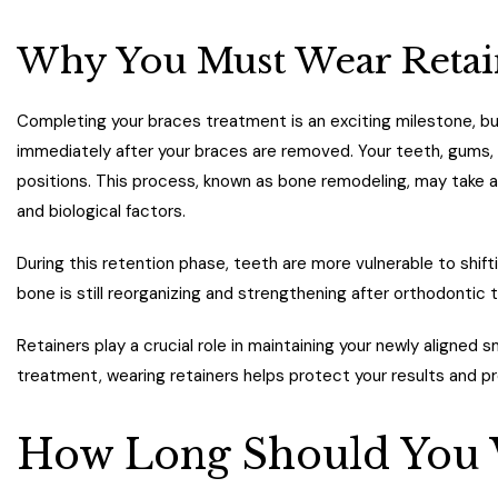
Why You Must Wear Retain
Completing your braces treatment is an exciting milestone, b
immediately after your braces are removed. Your teeth, gums,
positions. This process, known as bone remodeling, may take a
and biological factors.
During this retention phase, teeth are more vulnerable to shift
bone is still reorganizing and strengthening after orthodontic 
Retainers play a crucial role in maintaining your newly aligned 
treatment, wearing retainers helps protect your results and
How Long Should You 