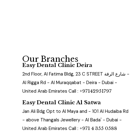
Our Branches
Easy Dental Clinic Deira
2nd Floor, Al Fatima Bldg, 23 C STREET شارع الرقة -
Al Rigga Rd - Al Muraqqabat - Deira - Dubai -
United Arab Emirates Call :
+97142951797
Easy Dental Clinic Al Satwa
Jan Ali Bdg Opt to Al Maya and - 101 Al Hudaiba Rd
- above Thangals Jewellery - Al Bada' - Dubai -
United Arab Emirates Call :
+971 4 355 0588