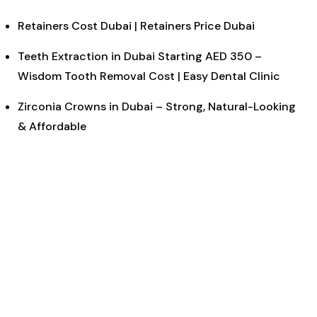
Retainers Cost Dubai | Retainers Price Dubai
Teeth Extraction in Dubai Starting AED 350 –
Wisdom Tooth Removal Cost | Easy Dental Clinic
Zirconia Crowns in Dubai – Strong, Natural-Looking
& Affordable