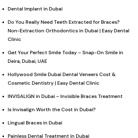
Dental Implant in Dubai
Do You Really Need Teeth Extracted for Braces?
Non-Extraction Orthodontics in Dubai | Easy Dental
Clinic
Get Your Perfect Smile Today – Snap-On Smile in
Deira, Dubai, UAE
Hollywood Smile Dubai Dental Veneers Cost &
Cosmetic Dentistry | Easy Dental Clinic
INVISALIGN in Dubai – Invisible Braces Treatment
Is Invisalign Worth the Cost in Dubai?
Lingual Braces in Dubai
Painless Dental Treatment in Dubai