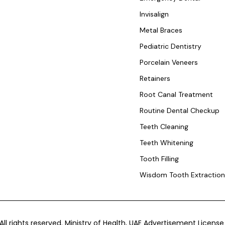
Invisalign
Metal Braces
Pediatric Dentistry
Porcelain Veneers
Retainers
Root Canal Treatment
Routine Dental Checkup
Teeth Cleaning
Teeth Whitening
Tooth Filling
Wisdom Tooth Extractio
 All rights reserved. Ministry of Health, UAE Advertisement Lice