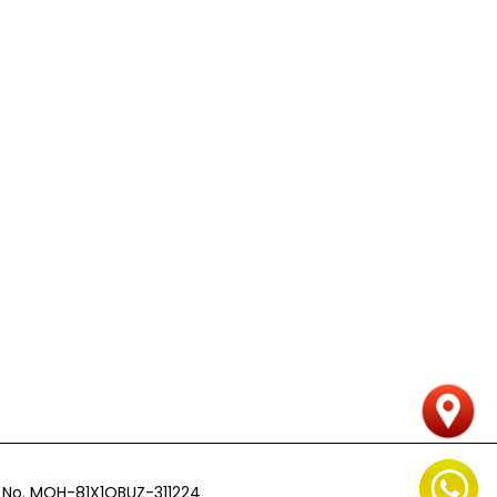
n
nse No. MOH-81X1QBUZ-311224