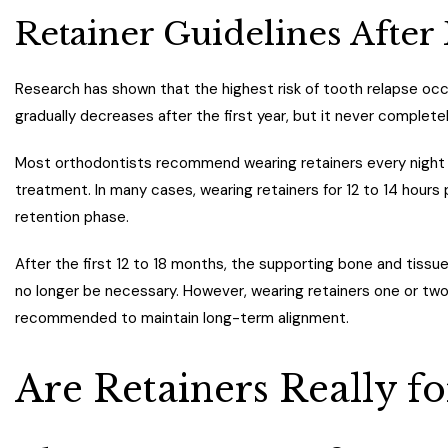
Retainer Guidelines After
Research has shown that the highest risk of tooth relapse occu
gradually decreases after the first year, but it never complete
Most orthodontists recommend wearing retainers every night wh
treatment. In many cases, wearing retainers for 12 to 14 hours
retention phase.
After the first 12 to 18 months, the supporting bone and tissu
no longer be necessary. However, wearing retainers one or two n
recommended to maintain long-term alignment.
Are Retainers Really fo