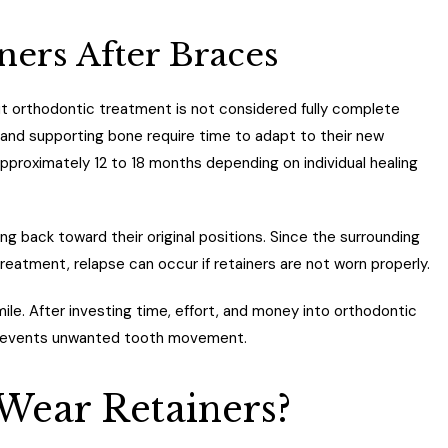
ers After Braces
ut orthodontic treatment is not considered fully complete
 and supporting bone require time to adapt to their new
pproximately 12 to 18 months depending on individual healing
ing back toward their original positions. Since the surrounding
treatment, relapse can occur if retainers are not worn properly.
smile. After investing time, effort, and money into orthodontic
 prevents unwanted tooth movement.
Wear Retainers?