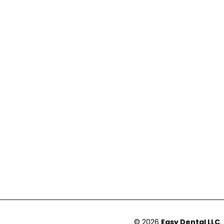
© 2026
Easy Dental LLC
.