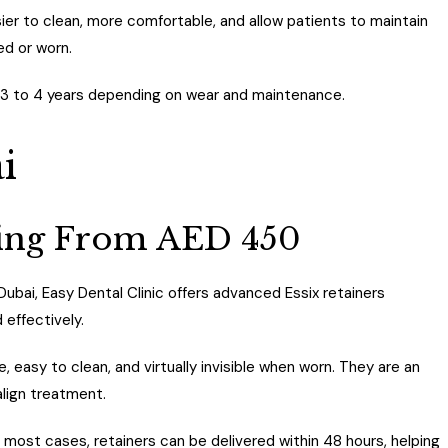
er to clean, more comfortable, and allow patients to maintain
ed or worn.
 3 to 4 years depending on wear and maintenance.
i
rting From AED 450
 Dubai, Easy Dental Clinic offers advanced Essix retainers
 effectively.
easy to clean, and virtually invisible when worn. They are an
align treatment.
In most cases, retainers can be delivered within 48 hours, helping