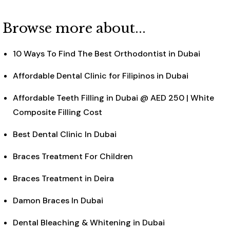
Browse more about...
10 Ways To Find The Best Orthodontist in Dubai
Affordable Dental Clinic for Filipinos in Dubai
Affordable Teeth Filling in Dubai @ AED 250 | White
Composite Filling Cost
Best Dental Clinic In Dubai
Braces Treatment For Children
Braces Treatment in Deira
Damon Braces In Dubai
Dental Bleaching & Whitening in Dubai