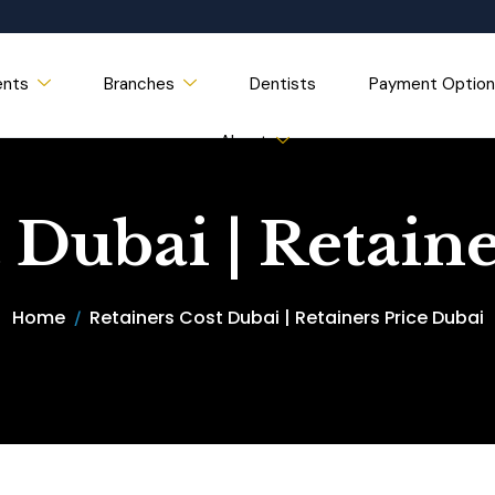
ents
Branches
Dentists
Payment Option
About
 Dubai | Retain
Home
Retainers Cost Dubai | Retainers Price Dubai