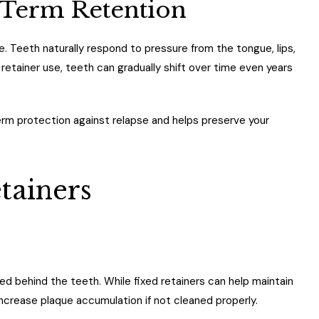
Term Retention
re. Teeth naturally respond to pressure from the tongue, lips,
etainer use, teeth can gradually shift over time even years
erm protection against relapse and helps preserve your
tainers
 behind the teeth. While fixed retainers can help maintain
ncrease plaque accumulation if not cleaned properly.