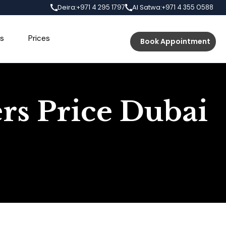
Deira:
Al Satwa:
+971 4 295 1797
+971 4 355 0588
s
Prices
Book Appointment
ers Price Dubai