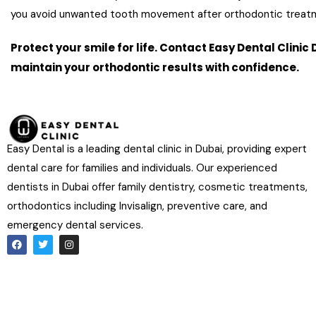
you avoid unwanted tooth movement after orthodontic treat
Protect your smile for life. Contact Easy Dental Clini
maintain your orthodontic results with confidence.
Book Your Retaine
Easy Dental is a leading dental clinic in Dubai, providing expert
dental care for families and individuals. Our experienced
dentists in Dubai offer family dentistry, cosmetic treatments,
orthodontics including Invisalign, preventive care, and
emergency dental services.