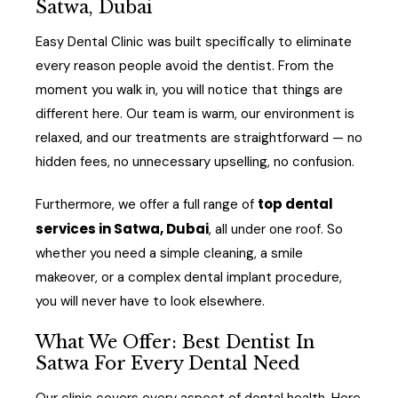
Satwa, Dubai
Easy Dental Clinic was built specifically to eliminate
every reason people avoid the dentist. From the
moment you walk in, you will notice that things are
different here. Our team is warm, our environment is
relaxed, and our treatments are straightforward — no
hidden fees, no unnecessary upselling, no confusion.
top dental
Furthermore, we offer a full range of
services in Satwa, Dubai
, all under one roof. So
whether you need a simple cleaning, a smile
makeover, or a complex dental implant procedure,
you will never have to look elsewhere.
What We Offer: Best Dentist In
Satwa For Every Dental Need
Our clinic covers every aspect of dental health. Here