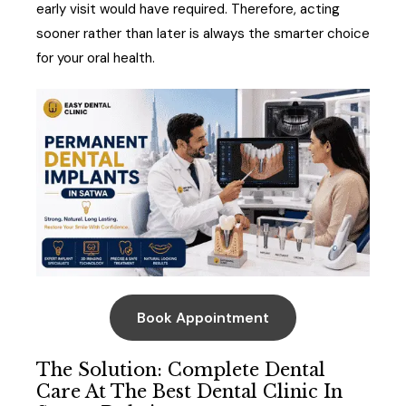
early visit would have required. Therefore, acting
sooner rather than later is always the smarter choice
for your oral health.
Book Appointment
The Solution: Complete Dental
Care At The Best Dental Clinic In