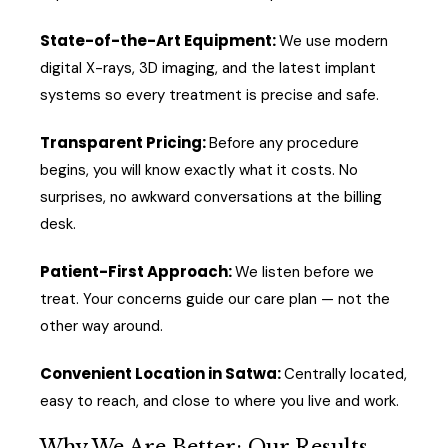
State-of-the-Art Equipment:
We use modern
digital X-rays, 3D imaging, and the latest implant
systems so every treatment is precise and safe.
Transparent Pricing:
Before any procedure
begins, you will know exactly what it costs. No
surprises, no awkward conversations at the billing
desk.
Patient-First Approach:
We listen before we
treat. Your concerns guide our care plan — not the
other way around.
Convenient Location in Satwa:
Centrally located,
easy to reach, and close to where you live and work.
Why We Are Better: Our Results