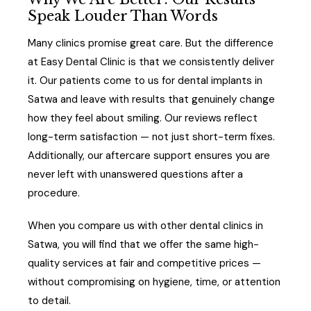
Speak Louder Than Words
Many clinics promise great care. But the difference
at Easy Dental Clinic is that we consistently deliver
it. Our patients come to us for dental implants in
Satwa and leave with results that genuinely change
how they feel about smiling. Our reviews reflect
long-term satisfaction — not just short-term fixes.
Additionally, our aftercare support ensures you are
never left with unanswered questions after a
procedure.
When you compare us with other dental clinics in
Satwa, you will find that we offer the same high-
quality services at fair and competitive prices —
without compromising on hygiene, time, or attention
to detail.