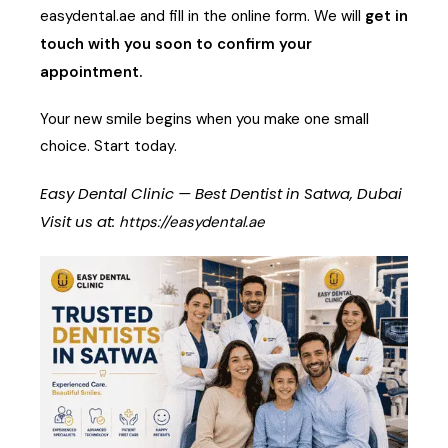
easydental.ae
and fill in the online form. We will
get in
touch with you soon to confirm your
appointment.
Your new smile begins when you make one small
choice. Start today.
Easy Dental Clinic — Best Dentist in Satwa, Dubai
Visit us at:
https://easydental.ae