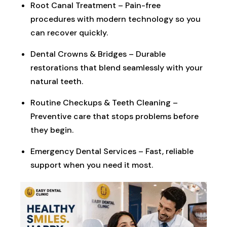
Root Canal Treatment – Pain-free
procedures with modern technology so you
can recover quickly.
Dental Crowns & Bridges – Durable
restorations that blend seamlessly with your
natural teeth.
Routine Checkups & Teeth Cleaning –
Preventive care that stops problems before
they begin.
Emergency Dental Services – Fast, reliable
support when you need it most.