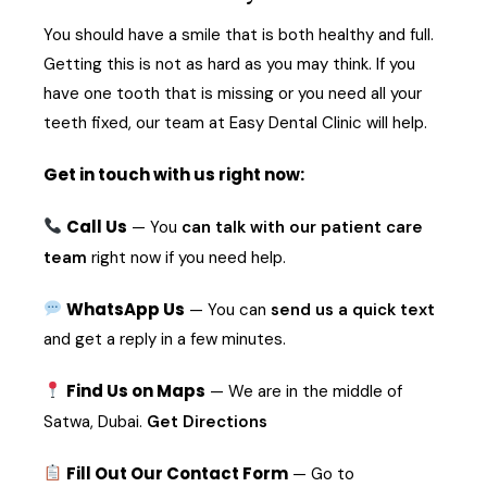
You should have a smile that is both healthy and full.
Getting this is not as hard as you may think. If you
have one tooth that is missing or you need all your
teeth fixed, our team at Easy Dental Clinic will help.
Get in touch with us right now:
Call Us
— You
can talk with our patient care
team
right now if you need help.
WhatsApp Us
— You can
send us a quick text
and get a reply in a few minutes.
Find Us on Maps
— We are in the middle of
Satwa, Dubai.
Get Directions
Fill Out Our Contact Form
— Go to