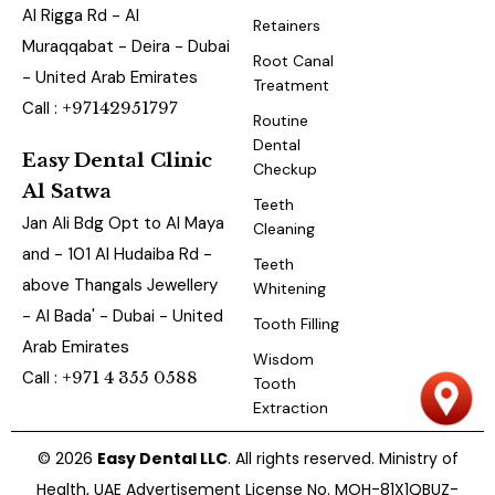
Al Rigga Rd - Al
Retainers
Muraqqabat - Deira - Dubai
Root Canal
- United Arab Emirates
Treatment
Call :
+97142951797
Routine
Dental
Easy Dental Clinic
Checkup
Al Satwa
Teeth
Jan Ali Bdg Opt to Al Maya
Cleaning
and - 101 Al Hudaiba Rd -
Teeth
above Thangals Jewellery
Whitening
- Al Bada' - Dubai - United
Tooth Filling
Arab Emirates
Wisdom
Call :
+971 4 355 0588
Tooth
Extraction
© 2026
Easy Dental LLC
. All rights reserved. Ministry of
Health, UAE Advertisement License No. MOH-81X1QBUZ-