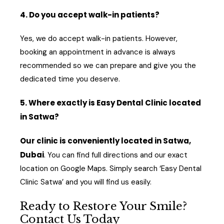
4. Do you accept walk-in patients?
Yes, we do accept walk-in patients. However,
booking an appointment in advance is always
recommended so we can prepare and give you the
dedicated time you deserve.
5. Where exactly is Easy Dental Clinic located
in Satwa?
Our clinic is conveniently located in Satwa,
Dubai
. You can find full directions and our exact
location on Google Maps. Simply search ‘Easy Dental
Clinic Satwa’ and you will find us easily.
Ready to Restore Your Smile?
Contact Us Today