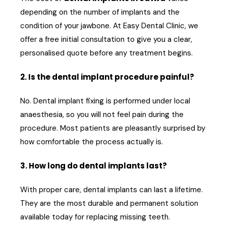
depending on the number of implants and the
condition of your jawbone. At Easy Dental Clinic, we
offer a free initial consultation to give you a clear,
personalised quote before any treatment begins.
2. Is the dental implant procedure painful?
No. Dental implant fixing is performed under local
anaesthesia, so you will not feel pain during the
procedure. Most patients are pleasantly surprised by
how comfortable the process actually is.
3. How long do dental implants last?
With proper care, dental implants can last a lifetime.
They are the most durable and permanent solution
available today for replacing missing teeth.