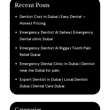
Recent Posts
Dentist Cost in Dubai | Easy Dental —
Honest Pricing
Emergency Dentist Al Satwa | Emergency
Dental clinic Dubai
Emergency Dentist Al Rigga | Tooth Pain
Relief Dubai
Emergency Dental Clinic in Dubai | Dentist
near me Dubai for pain
Expert Dentist in Dubai | Local Dentist
Dubai | Dental Care Dubai
Categories