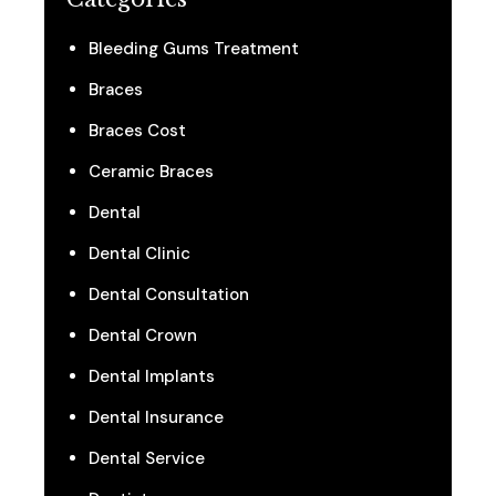
Bleeding Gums Treatment
Braces
Braces Cost
Ceramic Braces
Dental
Dental Clinic
Dental Consultation
Dental Crown
Dental Implants
Dental Insurance
Dental Service