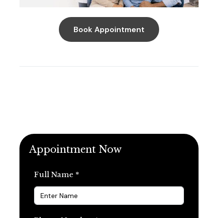
Book Appointment
Appointment Now
Full Name *