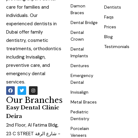
Damon
care for families and
Dentists
Braces
individuals. Our
Faqs
Dental Bridge
experienced dentists in
Prices
Dubai offer family
Dental
Blog
Crown
dentistry, cosmetic
Testimonials
treatments, orthodontics
Dental
Implants
including Invisalign,
preventive care, and
Dentures
emergency dental
Emergency
services.
Dental
Invisalign
Our Branches
Metal Braces
Easy Dental Clinic
Pediatric
Deira
Dentistry
2nd Floor, Al Fatima Bldg,
Porcelain
23 C STREET شارع الرقة -
Veneers