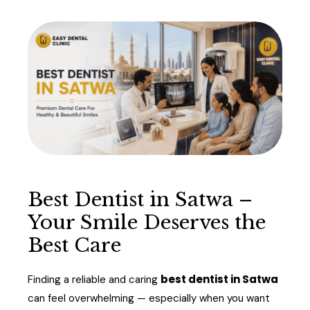
Best Dentist in Satwa –
Your Smile Deserves the
Best Care
best dentist in Satwa
Finding a reliable and caring
can feel overwhelming — especially when you want