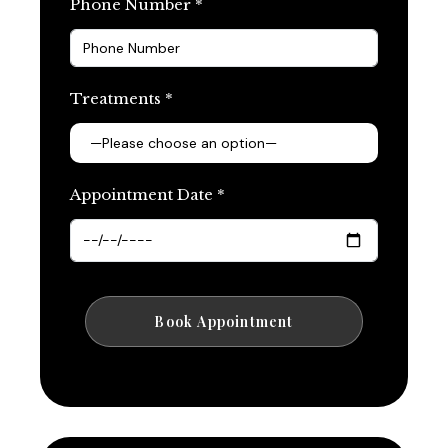
Phone Number *
Treatments *
Appointment Date *