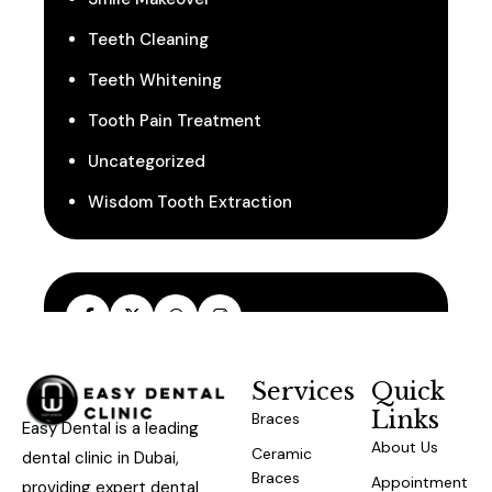
Teeth Cleaning
Teeth Whitening
Tooth Pain Treatment
Uncategorized
Wisdom Tooth Extraction
Services
Quick
Links
Braces
Easy Dental is a leading
About Us
Ceramic
dental clinic in Dubai,
Braces
Appointment
providing expert dental