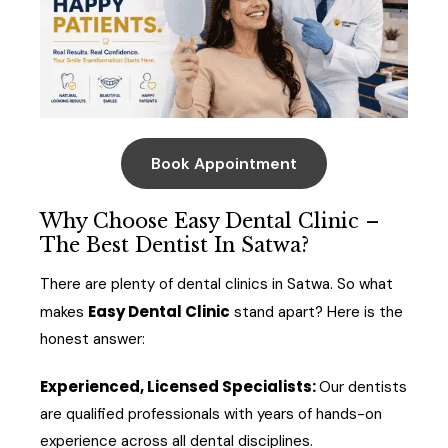
Book Appointment
Why Choose Easy Dental Clinic –
The Best Dentist In Satwa?
There are plenty of dental clinics in Satwa. So what
Easy Dental Clinic
makes
stand apart? Here is the
honest answer:
Experienced, Licensed Specialists:
Our dentists
are qualified professionals with years of hands-on
experience across all dental disciplines.