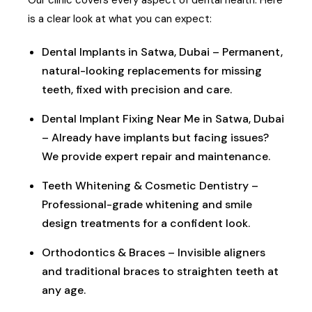
is a clear look at what you can expect:
Dental Implants in Satwa, Dubai – Permanent,
natural-looking replacements for missing
teeth, fixed with precision and care.
Dental Implant Fixing Near Me in Satwa, Dubai
– Already have implants but facing issues?
We provide expert repair and maintenance.
Teeth Whitening & Cosmetic Dentistry –
Professional-grade whitening and smile
design treatments for a confident look.
Orthodontics & Braces – Invisible aligners
and traditional braces to straighten teeth at
any age.