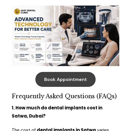
Book Appointment
Frequently Asked Questions (FAQs)
1. How much do dental implants cost in
Satwa, Dubai?
dental implants in Satwa
The cost of
varies