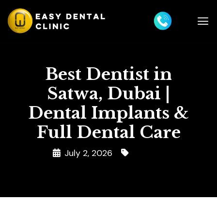
Best Dentist in
Satwa, Dubai |
Dental Implants &
Full Dental Care
July 2, 2026
Dentist