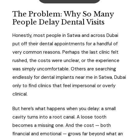
The Problem: Why So Many
People Delay Dental Visits
Honestly, most people in Satwa and across Dubai
put off their dental appointments for a handful of
very common reasons. Perhaps the last clinic felt
rushed, the costs were unclear, or the experience
was simply uncomfortable. Others are searching
endlessly for dental implants near me in Satwa, Dubai
only to find clinics that feel impersonal or overly
clinical.
But here’s what happens when you delay: a small
cavity turns into a root canal. A loose tooth
becomes a missing one. And the cost — both
financial and emotional — grows far beyond what an