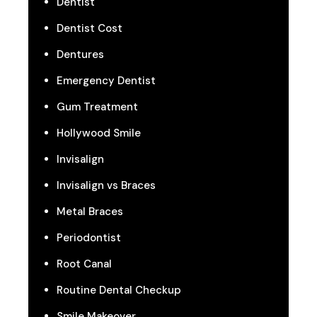
Dentist
Dentist Cost
Dentures
Emergency Dentist
Gum Treatment
Hollywood Smile
Invisalign
Invisalign vs Braces
Metal Braces
Periodontist
Root Canal
Routine Dental Checkup
Smile Makeover