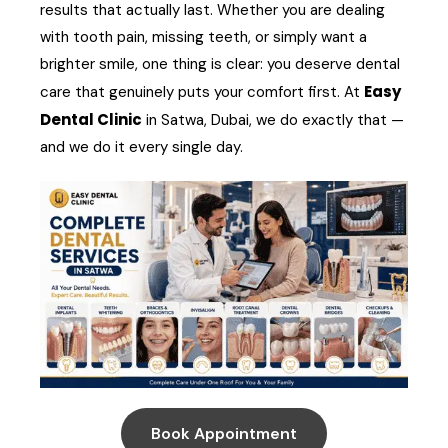
results that actually last. Whether you are dealing
with tooth pain, missing teeth, or simply want a
brighter smile, one thing is clear: you deserve dental
Easy
care that genuinely puts your comfort first. At
Dental Clinic
in Satwa, Dubai, we do exactly that —
and we do it every single day.
Book Appointment