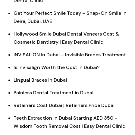
Dental Clinic
Get Your Perfect Smile Today – Snap-On Smile in
Deira, Dubai, UAE
Hollywood Smile Dubai Dental Veneers Cost &
Cosmetic Dentistry | Easy Dental Clinic
INVISALIGN in Dubai – Invisible Braces Treatment
Is Invisalign Worth the Cost in Dubai?
Lingual Braces in Dubai
Painless Dental Treatment in Dubai
Retainers Cost Dubai | Retainers Price Dubai
Teeth Extraction in Dubai Starting AED 350 –
Wisdom Tooth Removal Cost | Easy Dental Clinic