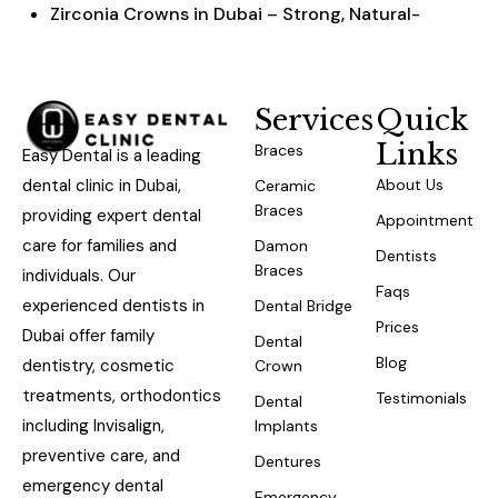
Zirconia Crowns in Dubai – Strong, Natural-
Looking & Affordable
Services
Quick
Links
Braces
Easy Dental is a leading
dental clinic in Dubai,
About Us
Ceramic
Braces
providing expert dental
Appointment
care for families and
Damon
Dentists
Braces
individuals. Our
Faqs
experienced dentists in
Dental Bridge
Prices
Dubai offer family
Dental
Blog
dentistry, cosmetic
Crown
treatments, orthodontics
Testimonials
Dental
including Invisalign,
Implants
preventive care, and
Dentures
emergency dental
Emergency