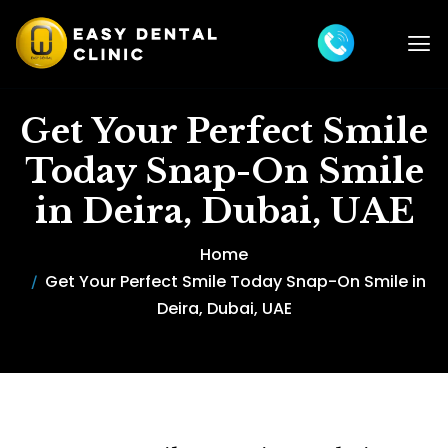
Get Your Perfect Smile
Today Snap-On Smile
in Deira, Dubai, UAE
Home
Get Your Perfect Smile Today Snap-On Smile in
Deira, Dubai, UAE