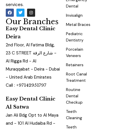
services.
Dental
Invisalign
Our Branches
Metal Braces
Easy Dental Clinic
Pediatric
Deira
Dentistry
2nd Floor, Al Fatima Bldg,
Porcelain
23 C STREET شارع الرقة -
Veneers
Al Rigga Rd - Al
Retainers
Muraqqabat - Deira - Dubai
Root Canal
- United Arab Emirates
Treatment
Call :
+97142951797
Routine
Dental
Easy Dental Clinic
Checkup
Al Satwa
Teeth
Jan Ali Bdg Opt to Al Maya
Cleaning
and - 101 Al Hudaiba Rd -
Teeth