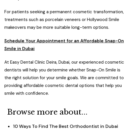
For patients seeking a permanent cosmetic transformation,
treatments such as porcelain veneers or Hollywood Smile
makeovers may be more suitable long-term options.
Schedule Your Appointment for an Affordable Snap-On
Smile in Dubai
At Easy Dental Clinic Deira, Dubai, our experienced cosmetic
dentists will help you determine whether Snap-On Smile is
the right solution for your smile goals. We are committed to
providing affordable cosmetic dental options that help you
smile with confidence.
Browse more about...
10 Ways To Find The Best Orthodontist in Dubai