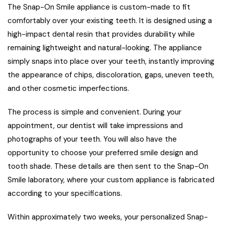
The Snap-On Smile appliance is custom-made to fit
comfortably over your existing teeth. It is designed using a
high-impact dental resin that provides durability while
remaining lightweight and natural-looking. The appliance
simply snaps into place over your teeth, instantly improving
the appearance of chips, discoloration, gaps, uneven teeth,
and other cosmetic imperfections.
The process is simple and convenient. During your
appointment, our dentist will take impressions and
photographs of your teeth. You will also have the
opportunity to choose your preferred smile design and
tooth shade. These details are then sent to the Snap-On
Smile laboratory, where your custom appliance is fabricated
according to your specifications.
Within approximately two weeks, your personalized Snap-