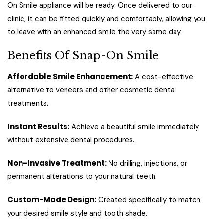
On Smile appliance will be ready. Once delivered to our
clinic, it can be fitted quickly and comfortably, allowing you
to leave with an enhanced smile the very same day.
Benefits Of Snap-On Smile
Affordable Smile Enhancement:
A cost-effective
alternative to veneers and other cosmetic dental
treatments.
Instant Results:
Achieve a beautiful smile immediately
without extensive dental procedures.
Non-Invasive Treatment:
No drilling, injections, or
permanent alterations to your natural teeth.
Custom-Made Design:
Created specifically to match
your desired smile style and tooth shade.