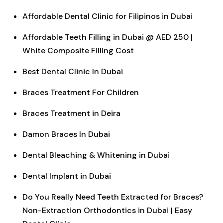
Affordable Dental Clinic for Filipinos in Dubai
Affordable Teeth Filling in Dubai @ AED 250 |
White Composite Filling Cost
Best Dental Clinic In Dubai
Braces Treatment For Children
Braces Treatment in Deira
Damon Braces In Dubai
Dental Bleaching & Whitening in Dubai
Dental Implant in Dubai
Do You Really Need Teeth Extracted for Braces?
Non-Extraction Orthodontics in Dubai | Easy