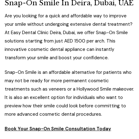
Snap-On Smile In Deira, Dubai, UAE
Are you looking for a quick and affordable way to improve
your smile without undergoing extensive dental treatment?
At Easy Dental Clinic Deira, Dubai, we offer Snap-On Smile
solutions starting from just AED 1500 per arch. This
innovative cosmetic dental appliance can instantly
transform your smile and boost your confidence.
Snap-On Smile is an affordable alternative for patients who
may not be ready for more permanent cosmetic
treatments such as veneers or a Hollywood Smile makeover.
It is also an excellent option for individuals who want to
preview how their smile could look before committing to
more advanced cosmetic dental procedures.
Book Your Snap-On Smile Consultation Today