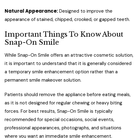
Natural Appearance:
Designed to improve the
appearance of stained, chipped, crooked, or gapped teeth.
Important Things To Know About
Snap-On Smile
While Snap-On Smile offers an attractive cosmetic solution,
it is important to understand that it is generally considered
a temporary smile enhancement option rather than a
permanent smile makeover solution.
Patients should remove the appliance before eating meals,
as it is not designed for regular chewing or heavy biting
forces. For best results, Snap-On Smile is typically
recommended for special occasions, social events,
professional appearances, photographs, and situations
where you want an immediate smile enhancement.