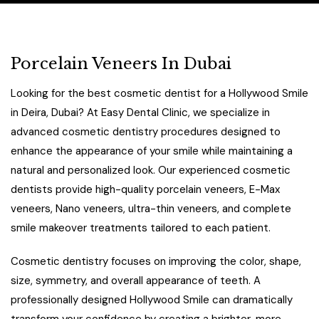
Porcelain Veneers In Dubai
Looking for the best cosmetic dentist for a Hollywood Smile
in Deira, Dubai? At Easy Dental Clinic, we specialize in
advanced cosmetic dentistry procedures designed to
enhance the appearance of your smile while maintaining a
natural and personalized look. Our experienced cosmetic
dentists provide high-quality porcelain veneers, E-Max
veneers, Nano veneers, ultra-thin veneers, and complete
smile makeover treatments tailored to each patient.
Cosmetic dentistry focuses on improving the color, shape,
size, symmetry, and overall appearance of teeth. A
professionally designed Hollywood Smile can dramatically