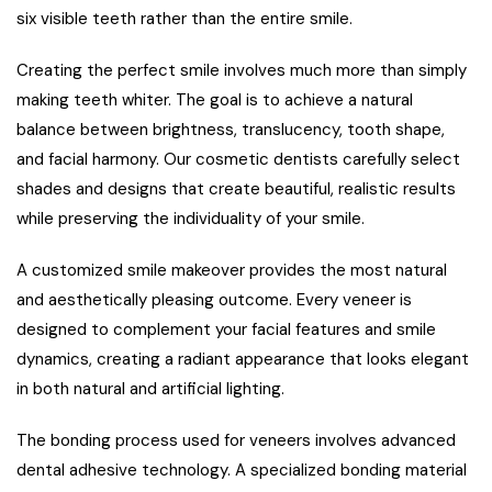
six visible teeth rather than the entire smile.
Creating the perfect smile involves much more than simply
making teeth whiter. The goal is to achieve a natural
balance between brightness, translucency, tooth shape,
and facial harmony. Our cosmetic dentists carefully select
shades and designs that create beautiful, realistic results
while preserving the individuality of your smile.
A customized smile makeover provides the most natural
and aesthetically pleasing outcome. Every veneer is
designed to complement your facial features and smile
dynamics, creating a radiant appearance that looks elegant
in both natural and artificial lighting.
The bonding process used for veneers involves advanced
dental adhesive technology. A specialized bonding material