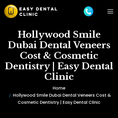
Hollywood Smile
Dubai Dental Veneers
Cost & Cosmetic
Dentistry | Easy Dental
Clinic
Home
Hollywood Smile Dubai Dental Veneers Cost &
Cosmetic Dentistry | Easy Dental Clinic