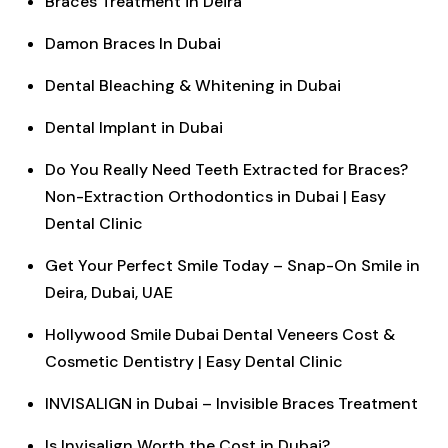
Braces Treatment in Deira
Damon Braces In Dubai
Dental Bleaching & Whitening in Dubai
Dental Implant in Dubai
Do You Really Need Teeth Extracted for Braces?
Non-Extraction Orthodontics in Dubai | Easy
Dental Clinic
Get Your Perfect Smile Today – Snap-On Smile in
Deira, Dubai, UAE
Hollywood Smile Dubai Dental Veneers Cost &
Cosmetic Dentistry | Easy Dental Clinic
INVISALIGN in Dubai – Invisible Braces Treatment
Is Invisalign Worth the Cost in Dubai?