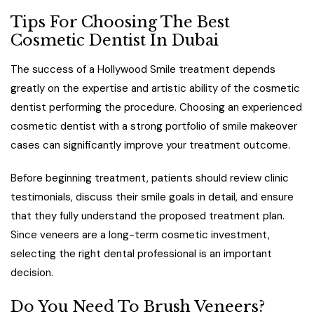
Tips For Choosing The Best
Cosmetic Dentist In Dubai
The success of a Hollywood Smile treatment depends
greatly on the expertise and artistic ability of the cosmetic
dentist performing the procedure. Choosing an experienced
cosmetic dentist with a strong portfolio of smile makeover
cases can significantly improve your treatment outcome.
Before beginning treatment, patients should review clinic
testimonials, discuss their smile goals in detail, and ensure
that they fully understand the proposed treatment plan.
Since veneers are a long-term cosmetic investment,
selecting the right dental professional is an important
decision.
Do You Need To Brush Veneers?