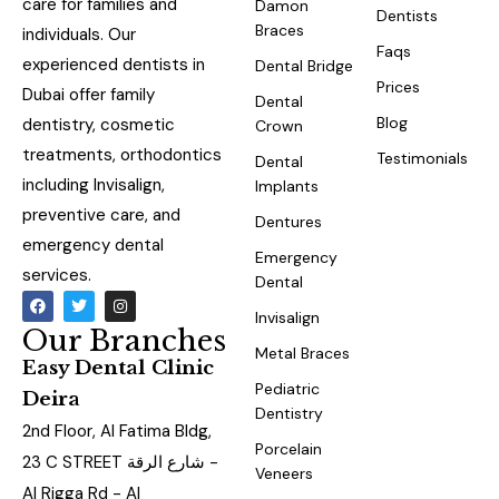
care for families and
Damon
Dentists
Braces
individuals. Our
Faqs
experienced dentists in
Dental Bridge
Prices
Dubai offer family
Dental
Blog
dentistry, cosmetic
Crown
treatments, orthodontics
Testimonials
Dental
including Invisalign,
Implants
preventive care, and
Dentures
emergency dental
Emergency
services.
Dental
Invisalign
Our Branches
Metal Braces
Easy Dental Clinic
Pediatric
Deira
Dentistry
2nd Floor, Al Fatima Bldg,
Porcelain
23 C STREET شارع الرقة -
Veneers
Al Rigga Rd - Al