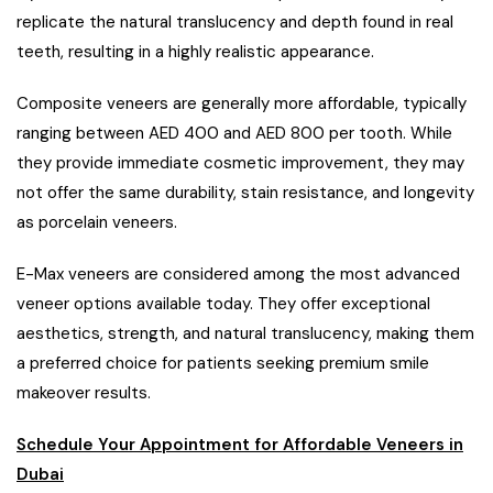
replicate the natural translucency and depth found in real
teeth, resulting in a highly realistic appearance.
Composite veneers are generally more affordable, typically
ranging between AED 400 and AED 800 per tooth. While
they provide immediate cosmetic improvement, they may
not offer the same durability, stain resistance, and longevity
as porcelain veneers.
E-Max veneers are considered among the most advanced
veneer options available today. They offer exceptional
aesthetics, strength, and natural translucency, making them
a preferred choice for patients seeking premium smile
makeover results.
Schedule Your Appointment for Affordable Veneers in
Dubai