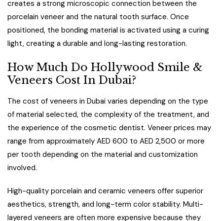
creates a strong microscopic connection between the
porcelain veneer and the natural tooth surface. Once
positioned, the bonding material is activated using a curing
light, creating a durable and long-lasting restoration.
How Much Do Hollywood Smile &
Veneers Cost In Dubai?
The cost of veneers in Dubai varies depending on the type
of material selected, the complexity of the treatment, and
the experience of the cosmetic dentist. Veneer prices may
range from approximately AED 600 to AED 2,500 or more
per tooth depending on the material and customization
involved.
High-quality porcelain and ceramic veneers offer superior
aesthetics, strength, and long-term color stability. Multi-
layered veneers are often more expensive because they