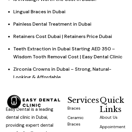
Lingual Braces in Dubai
Painless Dental Treatment in Dubai
Retainers Cost Dubai | Retainers Price Dubai
Teeth Extraction in Dubai Starting AED 350 –
Wisdom Tooth Removal Cost | Easy Dental Clinic
Zirconia Crowns in Dubai – Strong, Natural-
Looking & Affordable
Services
Quick
Links
Braces
Easy Dental is a leading
dental clinic in Dubai,
About Us
Ceramic
Braces
providing expert dental
Appointment