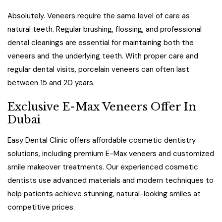
Absolutely. Veneers require the same level of care as
natural teeth. Regular brushing, flossing, and professional
dental cleanings are essential for maintaining both the
veneers and the underlying teeth. With proper care and
regular dental visits, porcelain veneers can often last
between 15 and 20 years.
Exclusive E-Max Veneers Offer In
Dubai
Easy Dental Clinic offers affordable cosmetic dentistry
solutions, including premium E-Max veneers and customized
smile makeover treatments. Our experienced cosmetic
dentists use advanced materials and modern techniques to
help patients achieve stunning, natural-looking smiles at
competitive prices.