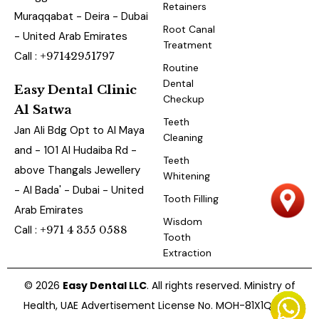
Retainers
Muraqqabat - Deira - Dubai
Root Canal
- United Arab Emirates
Treatment
Call :
+97142951797
Routine
Dental
Easy Dental Clinic
Checkup
Al Satwa
Teeth
Jan Ali Bdg Opt to Al Maya
Cleaning
and - 101 Al Hudaiba Rd -
Teeth
above Thangals Jewellery
Whitening
- Al Bada' - Dubai - United
Tooth Filling
Arab Emirates
Wisdom
Call :
+971 4 355 0588
Tooth
Extraction
© 2026
Easy Dental LLC
. All rights reserved. Ministry of
Health, UAE Advertisement License No. MOH-81X1QBUZ-