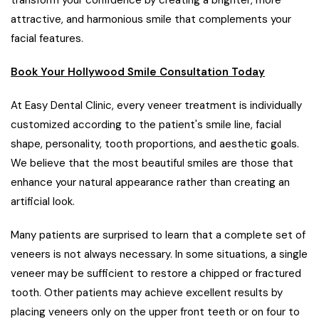
transform your confidence by creating a brighter, more
attractive, and harmonious smile that complements your
facial features.
Book Your Hollywood Smile Consultation Today
At Easy Dental Clinic, every veneer treatment is individually
customized according to the patient's smile line, facial
shape, personality, tooth proportions, and aesthetic goals.
We believe that the most beautiful smiles are those that
enhance your natural appearance rather than creating an
artificial look.
Many patients are surprised to learn that a complete set of
veneers is not always necessary. In some situations, a single
veneer may be sufficient to restore a chipped or fractured
tooth. Other patients may achieve excellent results by
placing veneers only on the upper front teeth or on four to