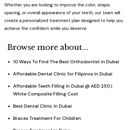
Whether you are looking to improve the color, shape,
spacing, or overall appearance of your teeth, our team will
create a personalized treatment plan designed to help you
achieve the confident smile you deserve.
Browse more about...
10 Ways To Find The Best Orthodontist in Dubai
Affordable Dental Clinic for Filipinos in Dubai
Affordable Teeth Filling in Dubai @ AED 250 |
White Composite Filling Cost
Best Dental Clinic In Dubai
Braces Treatment For Children