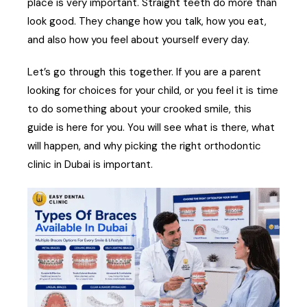
place is very important. Straight teeth do more than
look good. They change how you talk, how you eat,
and also how you feel about yourself every day.
Let’s go through this together. If you are a parent
looking for choices for your child, or you feel it is time
to do something about your crooked smile, this
guide is here for you. You will see what is there, what
will happen, and why picking the right orthodontic
clinic in Dubai is important.