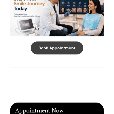
Book Appointment
Appointment Now