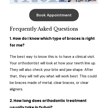
Book Appointment
Frequently Asked Questions
1. How do I know which type of braces is right
for me?
The best way to know this is to have a clinical visit.
Your orthodontist will look at how your teeth line up.
They will also check your bite and jaw shape. After
that, they will tell you what will work best. This could
be braces made of metal, clear braces, or clear
aligners.
2. How long does orthodontic treatment
usually take in Dubai?