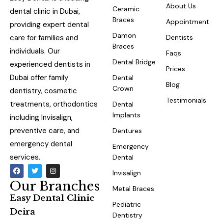
About Us
Ceramic
dental clinic in Dubai,
Braces
Appointment
providing expert dental
Damon
care for families and
Dentists
Braces
individuals. Our
Faqs
Dental Bridge
experienced dentists in
Prices
Dubai offer family
Dental
Blog
Crown
dentistry, cosmetic
Testimonials
treatments, orthodontics
Dental
Implants
including Invisalign,
preventive care, and
Dentures
emergency dental
Emergency
services.
Dental
Invisalign
Our Branches
Metal Braces
Easy Dental Clinic
Pediatric
Deira
Dentistry