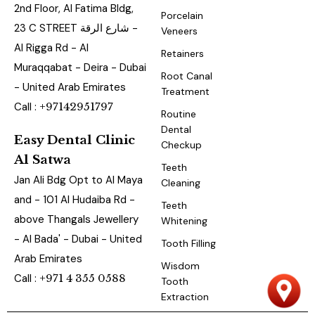
2nd Floor, Al Fatima Bldg,
Porcelain
23 C STREET شارع الرقة -
Veneers
Al Rigga Rd - Al
Retainers
Muraqqabat - Deira - Dubai
Root Canal
- United Arab Emirates
Treatment
Call :
+97142951797
Routine
Dental
Easy Dental Clinic
Checkup
Al Satwa
Teeth
Jan Ali Bdg Opt to Al Maya
Cleaning
and - 101 Al Hudaiba Rd -
Teeth
above Thangals Jewellery
Whitening
- Al Bada' - Dubai - United
Tooth Filling
Arab Emirates
Wisdom
Call :
+971 4 355 0588
Tooth
Extraction