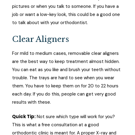
pictures or when you talk to someone. If you have a
job or want a low-key look, this could be a good one
to talk about with your orthodontist.
Clear Aligners
For mild to medium cases, removable clear aligners
are the best way to keep treatment almost hidden.
You can eat as you like and brush your teeth without
trouble. The trays are hard to see when you wear
them. You have to keep them on for 20 to 22 hours
each day. If you do this, people can get very good
results with these.
Quick Tip:
Not sure which type will work for you?
This is what a free consultation at a good
orthodontic clinic is meant for. A proper X-ray and