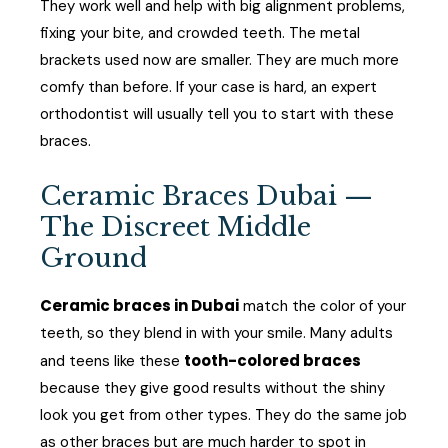
They work well and help with big alignment problems,
fixing your bite, and crowded teeth. The metal
brackets used now are smaller. They are much more
comfy than before. If your case is hard, an expert
orthodontist will usually tell you to start with these
braces.
Ceramic Braces Dubai —
The Discreet Middle
Ground
Ceramic braces in Dubai
match the color of your
teeth, so they blend in with your smile. Many adults
tooth-colored braces
and teens like these
because they give good results without the shiny
look you get from other types. They do the same job
as other braces but are much harder to spot in