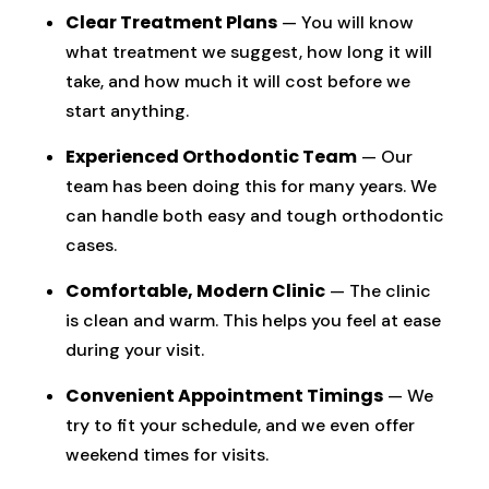
Clear Treatment Plans
— You will know
what treatment we suggest, how long it will
take, and how much it will cost before we
start anything.
Experienced Orthodontic Team
— Our
team has been doing this for many years. We
can handle both easy and tough orthodontic
cases.
Comfortable, Modern Clinic
— The clinic
is clean and warm. This helps you feel at ease
during your visit.
Convenient Appointment Timings
— We
try to fit your schedule, and we even offer
weekend times for visits.