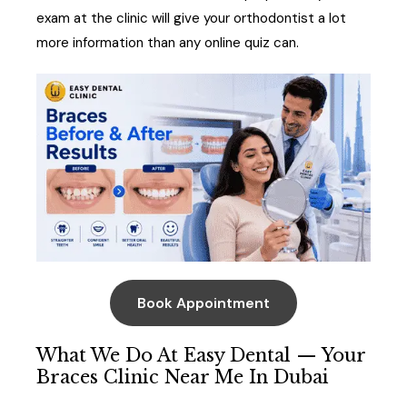
exam at the clinic will give your orthodontist a lot
more information than any online quiz can.
Book Appointment
What We Do At Easy Dental — Your
Braces Clinic Near Me In Dubai