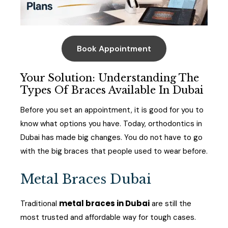
Book Appointment
Your Solution: Understanding The
Types Of Braces Available In Dubai
Before you set an appointment, it is good for you to
know what options you have. Today, orthodontics in
Dubai has made big changes. You do not have to go
with the big braces that people used to wear before.
Metal Braces Dubai
metal braces in Dubai
Traditional
are still the
most trusted and affordable way for tough cases.