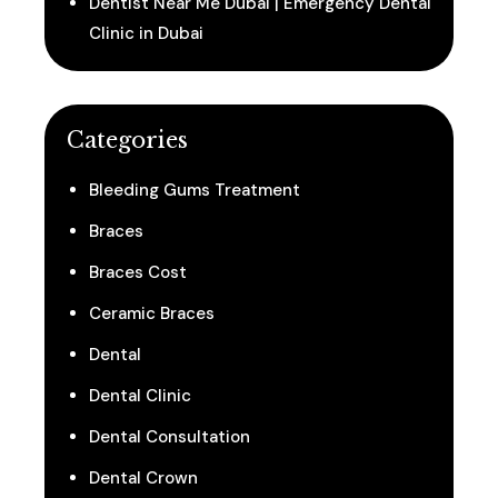
Dentist Near Me Dubai | Emergency Dental
Clinic in Dubai
Categories
Bleeding Gums Treatment
Braces
Braces Cost
Ceramic Braces
Dental
Dental Clinic
Dental Consultation
Dental Crown