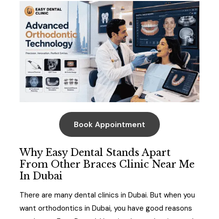
Book Appointment
Why Easy Dental Stands Apart
From Other Braces Clinic Near Me
In Dubai
There are many dental clinics in Dubai. But when you
want orthodontics in Dubai, you have good reasons