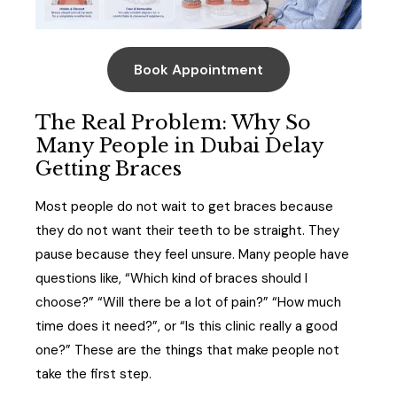
Book Appointment
The Real Problem: Why So
Many People in Dubai Delay
Getting Braces
Most people do not wait to get braces because
they do not want their teeth to be straight. They
pause because they feel unsure. Many people have
questions like, “Which kind of braces should I
choose?” “Will there be a lot of pain?” “How much
time does it need?”, or “Is this clinic really a good
one?” These are the things that make people not
take the first step.