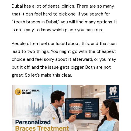
Dubai has a lot of dental clinics. There are so many
that it can feel hard to pick one. If you search for
“teeth braces in Dubai,” you will find many options. It
is not easy to know which place you can trust.
People often feel confused about this, and that can
lead to two things. You might go with the cheapest
choice and feel sorry about it afterward, or you may
put it off, and the issue gets bigger. Both are not
great. So let’s make this clear.