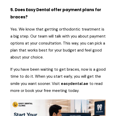
5. Does Easy Dental offer payment plans for
braces?
Yes. We know that getting orthodontic treatment is
a big step. Our team will talk with you about payment
options at your consultation. This way, you can pick a
plan that works best for your budget and feel good
about your choice.
If you have been waiting to get braces, now is a good
time to do it. When you start early, you will get the
smile you want sooner. Visit
easydental.ae
to read
more or book your free meeting today.