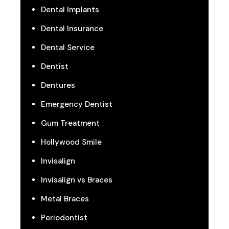
Dental Implants
Dental Insurance
Dental Service
Dentist
Dentures
Emergency Dentist
Gum Treatment
Hollywood Smile
Invisalign
Invisalign vs Braces
Metal Braces
Periodontist