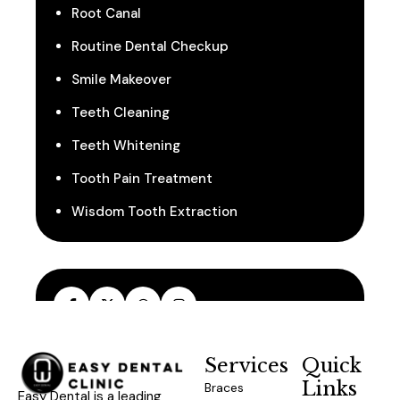
Root Canal
Routine Dental Checkup
Smile Makeover
Teeth Cleaning
Teeth Whitening
Tooth Pain Treatment
Wisdom Tooth Extraction
Services
Quick
Links
Braces
Easy Dental is a leading