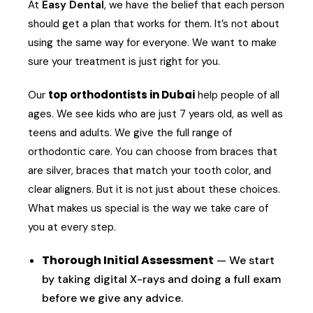
At
Easy Dental
, we have the belief that each person
should get a plan that works for them. It’s not about
using the same way for everyone. We want to make
sure your treatment is just right for you.
top orthodontists in Dubai
Our
help people of all
ages. We see kids who are just 7 years old, as well as
teens and adults. We give the full range of
orthodontic care. You can choose from braces that
are silver, braces that match your tooth color, and
clear aligners. But it is not just about these choices.
What makes us special is the way we take care of
you at every step.
Thorough Initial Assessment
— We start
by taking digital X-rays and doing a full exam
before we give any advice.