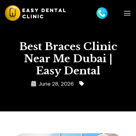
Best Braces Clinic
Near Me Dubai |
Easy Dental
June 28, 2026
Braces