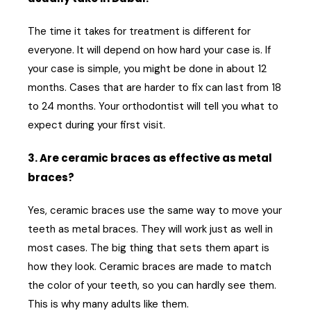
The time it takes for treatment is different for
everyone. It will depend on how hard your case is. If
your case is simple, you might be done in about 12
months. Cases that are harder to fix can last from 18
to 24 months. Your orthodontist will tell you what to
expect during your first visit.
3. Are ceramic braces as effective as metal
braces?
Yes, ceramic braces use the same way to move your
teeth as metal braces. They will work just as well in
most cases. The big thing that sets them apart is
how they look. Ceramic braces are made to match
the color of your teeth, so you can hardly see them.
This is why many adults like them.