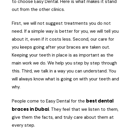
to choose Easy Dental. Here is what makes it stand
out from the other clinics.
First, we will not suggest treatments you do not
need. If a simple way is better for you, we will tell you
about it, even if it costs less. Second, our care for
you keeps going after your braces are taken out.
Keeping your teeth in place is as important as the
main work we do. We help you step by step through
this. Third, we talk in a way you can understand. You
will always know what is going on with your teeth and
why.
best dental
People come to Easy Dental for the
braces in Dubai
. They feel that we listen to them,
give them the facts, and truly care about them at
every step.