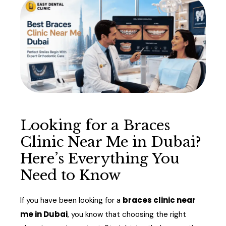
Looking for a Braces
Clinic Near Me in Dubai?
Here’s Everything You
Need to Know
braces clinic near
If you have been looking for a
me in Dubai
, you know that choosing the right