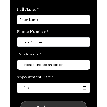
Full Name *
Phone Number *
Treatments *
Appointment Date *