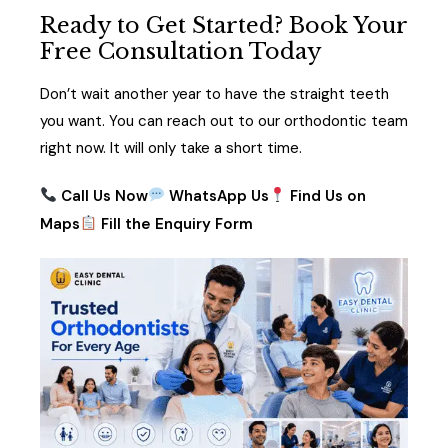
Ready to Get Started? Book Your
Free Consultation Today
Don’t wait another year to have the straight teeth
you want. You can reach out to our orthodontic team
right now. It will only take a short time.
Call
U
s Now
WhatsApp Us
Find Us on
Maps
Fill the Enquiry Form