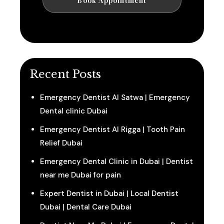
Recent Posts
Emergency Dentist Al Satwa | Emergency
Dental clinic Dubai
Emergency Dentist Al Rigga | Tooth Pain
Relief Dubai
Emergency Dental Clinic in Dubai | Dentist
near me Dubai for pain
Expert Dentist in Dubai | Local Dentist
Dubai | Dental Care Dubai