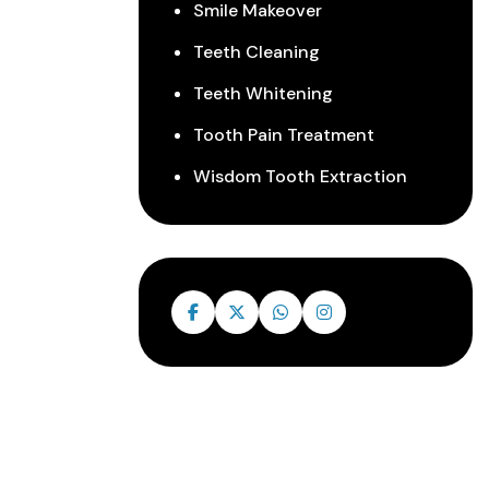
Smile Makeover
Teeth Cleaning
Teeth Whitening
Tooth Pain Treatment
Wisdom Tooth Extraction