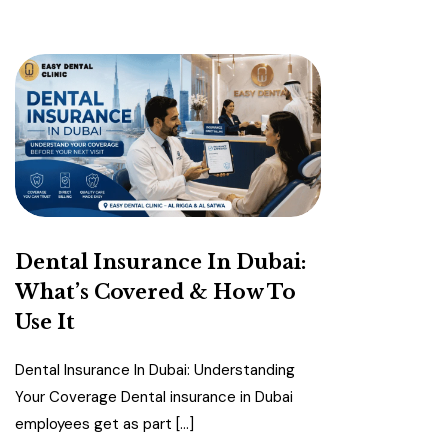
Dental Insurance In Dubai:
What’s Covered & How To
Use It
Dental Insurance In Dubai: Understanding
Your Coverage Dental insurance in Dubai
employees get as part […]