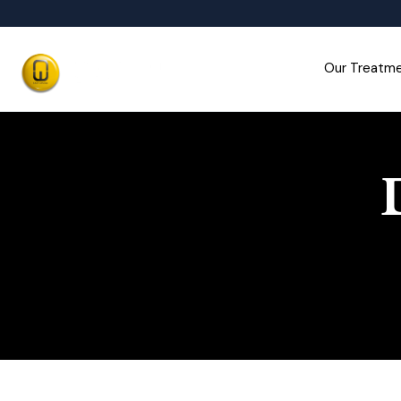
Our Treatm