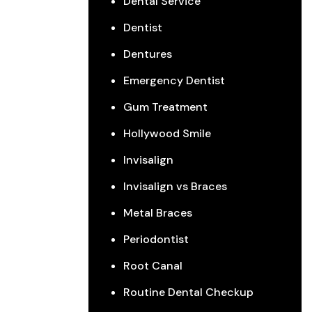
Dental Service
Dentist
Dentures
Emergency Dentist
Gum Treatment
Hollywood Smile
Invisalign
Invisalign vs Braces
Metal Braces
Periodontist
Root Canal
Routine Dental Checkup