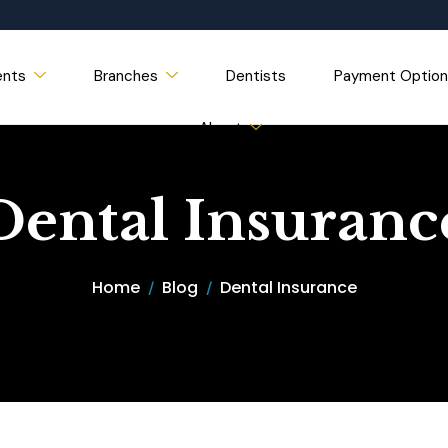
ents
Branches
Dentists
Payment Option
About
Dental Insuranc
Home
Blog
Dental Insurance