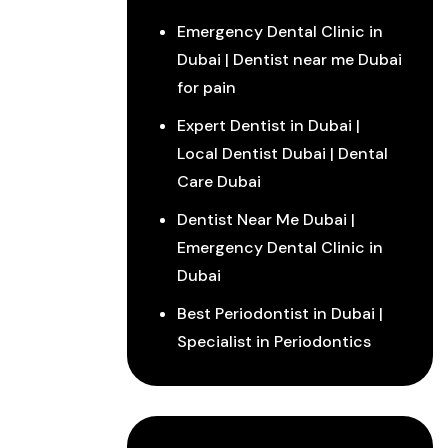
Emergency Dental Clinic in
Dubai | Dentist near me Dubai
for pain
Expert Dentist in Dubai |
Local Dentist Dubai | Dental
Care Dubai
Dentist Near Me Dubai |
Emergency Dental Clinic in
Dubai
Best Periodontist in Dubai |
Specialist in Periodontics