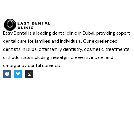
Easy Dental is a leading dental clinic in Dubai, providing expert
dental care for families and individuals. Our experienced
dentists in Dubai offer family dentistry, cosmetic treatments,
orthodontics including Invisalign, preventive care, and
emergency dental services.