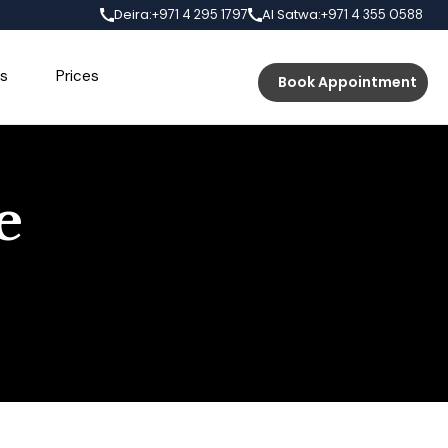
Deira:
Al Satwa:
+971 4 295 1797
+971 4 355 0588
s
Prices
Book Appointment
e