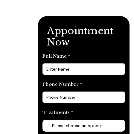
Appointment
Now
Full Name *
Phone Number *
Treatments *