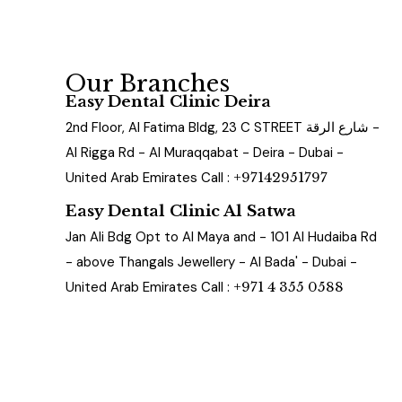
Our Branches
Easy Dental Clinic Deira
2nd Floor, Al Fatima Bldg, 23 C STREET شارع الرقة -
Al Rigga Rd - Al Muraqqabat - Deira - Dubai -
United Arab Emirates Call :
+97142951797
Easy Dental Clinic Al Satwa
Jan Ali Bdg Opt to Al Maya and - 101 Al Hudaiba Rd
- above Thangals Jewellery - Al Bada' - Dubai -
United Arab Emirates Call :
+971 4 355 0588