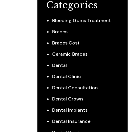
Categories
Bleeding Gums Treatment
Braces
Braces Cost
Ceramic Braces
Dental
Dental Clinic
Dental Consultation
Dental Crown
Dental Implants
Dental Insurance