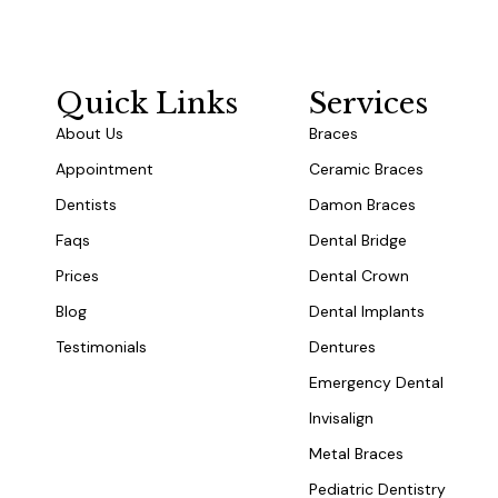
Quick Links
Services
About Us
Braces
Appointment
Ceramic Braces
Dentists
Damon Braces
Faqs
Dental Bridge
Prices
Dental Crown
Blog
Dental Implants
Testimonials
Dentures
Emergency Dental
Invisalign
Metal Braces
Pediatric Dentistry