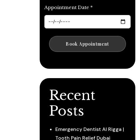
Appointment Date *
Recent
Posts
Emergency Dentist Al Rigga |
Tooth Pain Relief Dubai