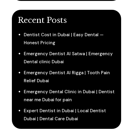
Recent Posts
Dentist Cost in Dubai | Easy Dental —
Honest Pricing
Emergency Dentist Al Satwa | Emergency
Dental clinic Dubai
Emergency Dentist Al Rigga | Tooth Pain
Relief Dubai
Emergency Dental Clinic in Dubai | Dentist
near me Dubai for pain
Expert Dentist in Dubai | Local Dentist
Dubai | Dental Care Dubai