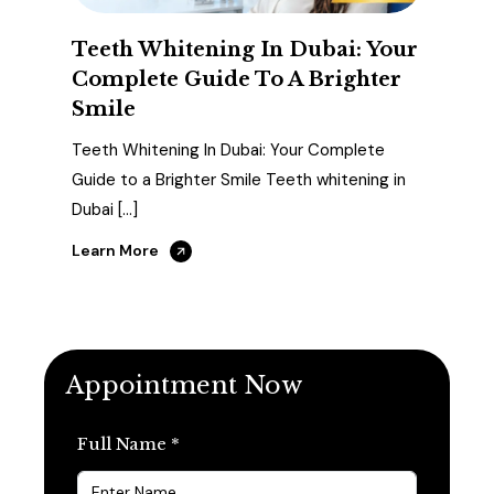
Teeth Whitening In Dubai: Your
Complete Guide To A Brighter
Smile
Teeth Whitening In Dubai: Your Complete
Guide to a Brighter Smile Teeth whitening in
Dubai […]
Learn More
Appointment Now
Full Name *