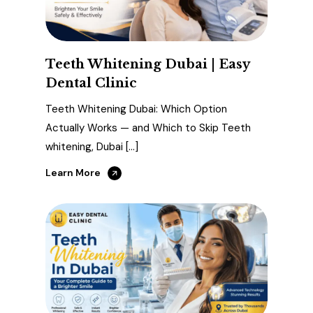
Teeth Whitening Dubai | Easy
Dental Clinic
Teeth Whitening Dubai: Which Option
Actually Works — and Which to Skip Teeth
whitening, Dubai […]
Learn More