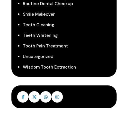
Routine Dental Checkup
Smile Makeover
Teeth Cleaning
Teeth Whitening
Tooth Pain Treatment
Uncategorized
Wisdom Tooth Extraction