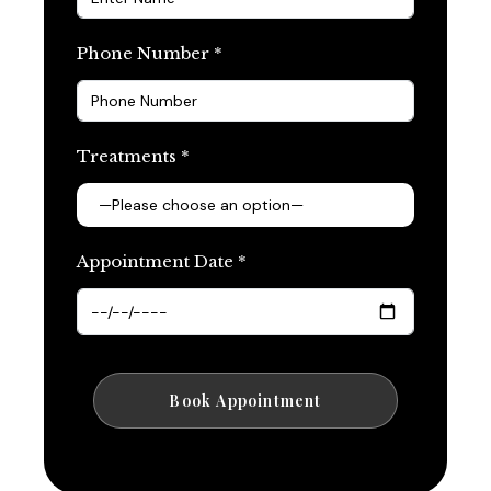
Phone Number *
Treatments *
Appointment Date *