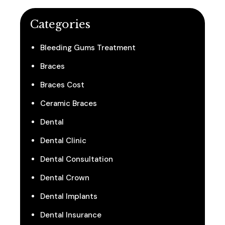
Categories
Bleeding Gums Treatment
Braces
Braces Cost
Ceramic Braces
Dental
Dental Clinic
Dental Consultation
Dental Crown
Dental Implants
Dental Insurance