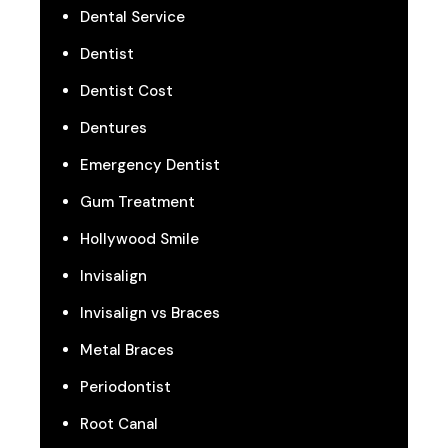
Dental Service
Dentist
Dentist Cost
Dentures
Emergency Dentist
Gum Treatment
Hollywood Smile
Invisalign
Invisalign vs Braces
Metal Braces
Periodontist
Root Canal