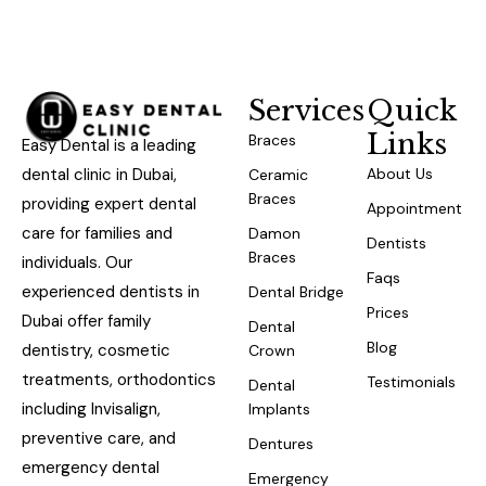
Services
Quick
Links
Braces
Easy Dental is a leading
dental clinic in Dubai,
About Us
Ceramic
Braces
providing expert dental
Appointment
care for families and
Damon
Dentists
Braces
individuals. Our
Faqs
experienced dentists in
Dental Bridge
Prices
Dubai offer family
Dental
Blog
dentistry, cosmetic
Crown
treatments, orthodontics
Testimonials
Dental
including Invisalign,
Implants
preventive care, and
Dentures
emergency dental
Emergency