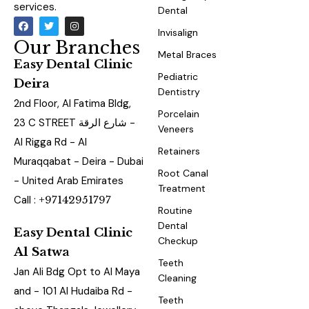
services.
Dental
Invisalign
Our Branches
Metal Braces
Easy Dental Clinic
Pediatric
Deira
Dentistry
2nd Floor, Al Fatima Bldg,
Porcelain
23 C STREET شارع الرقة -
Veneers
Al Rigga Rd - Al
Retainers
Muraqqabat - Deira - Dubai
Root Canal
- United Arab Emirates
Treatment
Call :
+97142951797
Routine
Dental
Easy Dental Clinic
Checkup
Al Satwa
Teeth
Jan Ali Bdg Opt to Al Maya
Cleaning
and - 101 Al Hudaiba Rd -
Teeth