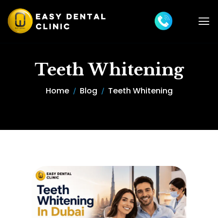
Teeth Whitening
Home
Blog
Teeth Whitening