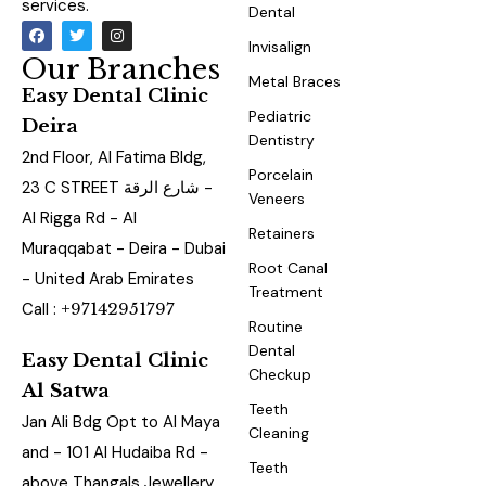
services.
Dental
Invisalign
Our Branches
Metal Braces
Easy Dental Clinic
Pediatric
Deira
Dentistry
2nd Floor, Al Fatima Bldg,
Porcelain
23 C STREET شارع الرقة -
Veneers
Al Rigga Rd - Al
Retainers
Muraqqabat - Deira - Dubai
Root Canal
- United Arab Emirates
Treatment
Call :
+97142951797
Routine
Dental
Easy Dental Clinic
Checkup
Al Satwa
Teeth
Jan Ali Bdg Opt to Al Maya
Cleaning
and - 101 Al Hudaiba Rd -
Teeth
above Thangals Jewellery