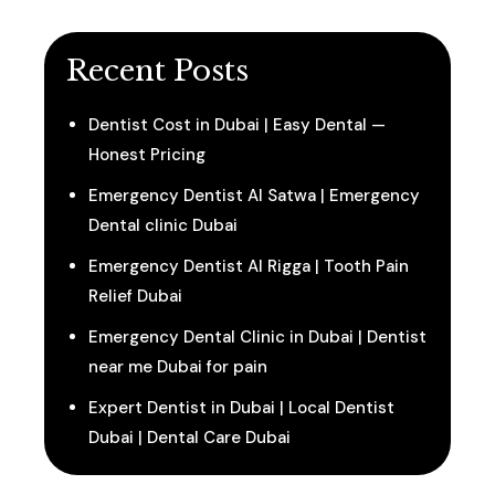
Recent Posts
Dentist Cost in Dubai | Easy Dental —
Honest Pricing
Emergency Dentist Al Satwa | Emergency
Dental clinic Dubai
Emergency Dentist Al Rigga | Tooth Pain
Relief Dubai
Emergency Dental Clinic in Dubai | Dentist
near me Dubai for pain
Expert Dentist in Dubai | Local Dentist
Dubai | Dental Care Dubai