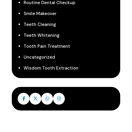
Routine Dental Checkup
Smile Makeover
Teeth Cleaning
Teeth Whitening
Tooth Pain Treatment
Uncategorized
Wisdom Tooth Extraction