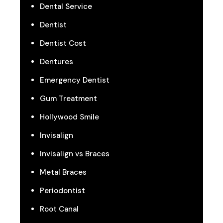
Dental Service
Dentist
Dentist Cost
Dentures
Emergency Dentist
Gum Treatment
Hollywood Smile
Invisalign
Invisalign vs Braces
Metal Braces
Periodontist
Root Canal