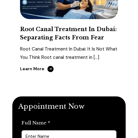
Root Canal Treatment In Dubai:
Separating Facts From Fear
Root Canal Treatment In Dubai: It Is Not What
You Think Root canal treatment in […]
Learn More
Appointment Now
Full Name *