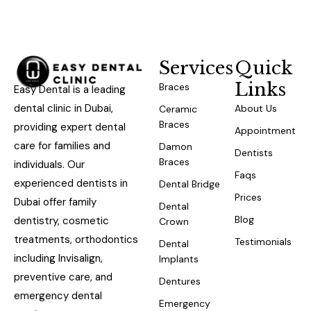
Services
Quick
Links
Braces
Easy Dental is a leading
dental clinic in Dubai,
About Us
Ceramic
Braces
providing expert dental
Appointment
care for families and
Damon
Dentists
Braces
individuals. Our
Faqs
experienced dentists in
Dental Bridge
Prices
Dubai offer family
Dental
Blog
dentistry, cosmetic
Crown
treatments, orthodontics
Testimonials
Dental
including Invisalign,
Implants
preventive care, and
Dentures
emergency dental
Emergency