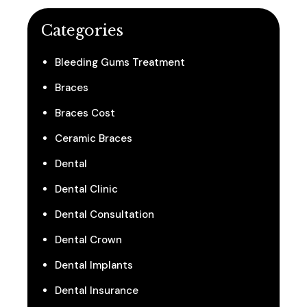
Categories
Bleeding Gums Treatment
Braces
Braces Cost
Ceramic Braces
Dental
Dental Clinic
Dental Consultation
Dental Crown
Dental Implants
Dental Insurance