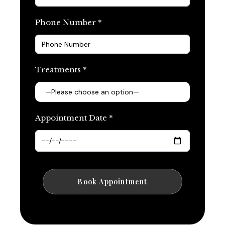
Phone Number *
Treatments *
Appointment Date *