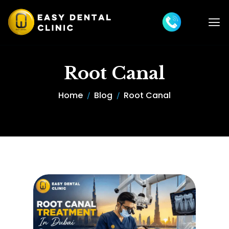
Root Canal
Home
Blog
Root Canal