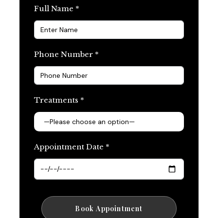
Full Name *
Phone Number *
Treatments *
Appointment Date *