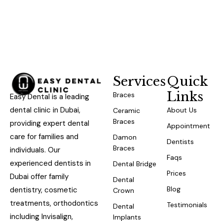
Services
Quick
Links
Braces
Easy Dental is a leading
dental clinic in Dubai,
About Us
Ceramic
Braces
providing expert dental
Appointment
care for families and
Damon
Dentists
Braces
individuals. Our
Faqs
experienced dentists in
Dental Bridge
Prices
Dubai offer family
Dental
Blog
dentistry, cosmetic
Crown
treatments, orthodontics
Testimonials
Dental
including Invisalign,
Implants