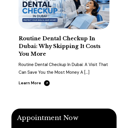
Routine Dental Checkup In
Dubai: Why Skipping It Costs
You More
Routine Dental Checkup In Dubai: A Visit That
Can Save You the Most Money A […]
Learn More
Appointment Now