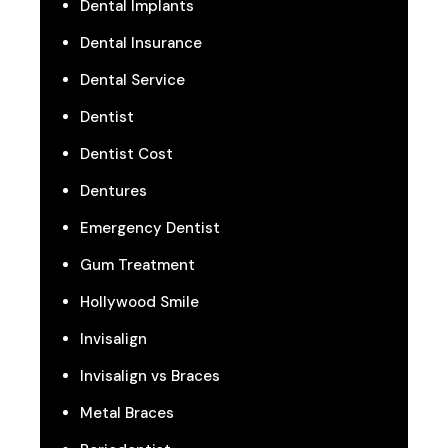
Dental Implants
Dental Insurance
Dental Service
Dentist
Dentist Cost
Dentures
Emergency Dentist
Gum Treatment
Hollywood Smile
Invisalign
Invisalign vs Braces
Metal Braces