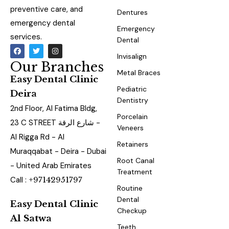
preventive care, and
Dentures
emergency dental
Emergency
services.
Dental
Invisalign
Our Branches
Metal Braces
Easy Dental Clinic
Pediatric
Deira
Dentistry
2nd Floor, Al Fatima Bldg,
Porcelain
23 C STREET شارع الرقة -
Veneers
Al Rigga Rd - Al
Retainers
Muraqqabat - Deira - Dubai
Root Canal
- United Arab Emirates
Treatment
Call :
+97142951797
Routine
Dental
Easy Dental Clinic
Checkup
Al Satwa
Teeth