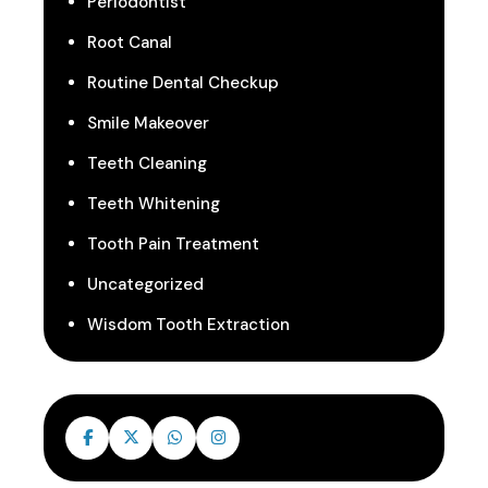
Periodontist
Root Canal
Routine Dental Checkup
Smile Makeover
Teeth Cleaning
Teeth Whitening
Tooth Pain Treatment
Uncategorized
Wisdom Tooth Extraction