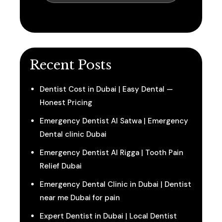
Recent Posts
Dentist Cost in Dubai | Easy Dental —
Honest Pricing
Emergency Dentist Al Satwa | Emergency
Dental clinic Dubai
Emergency Dentist Al Rigga | Tooth Pain
Relief Dubai
Emergency Dental Clinic in Dubai | Dentist
near me Dubai for pain
Expert Dentist in Dubai | Local Dentist