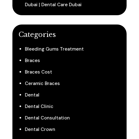
Dubai | Dental Care Dubai
Categories
Bleeding Gums Treatment
Braces
Braces Cost
Ceramic Braces
Dental
Dental Clinic
Dental Consultation
Dental Crown