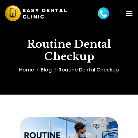
Routine Dental
Checkup
Home
Blog
Routine Dental Checkup