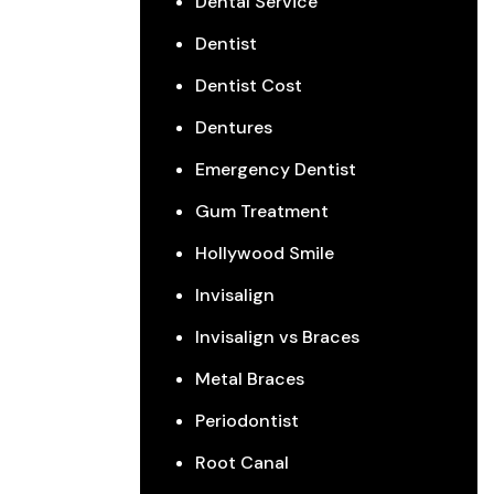
Dental Service
Dentist
Dentist Cost
Dentures
Emergency Dentist
Gum Treatment
Hollywood Smile
Invisalign
Invisalign vs Braces
Metal Braces
Periodontist
Root Canal