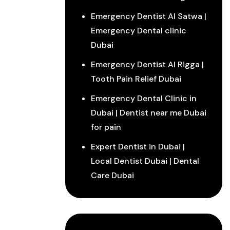
Emergency Dentist Al Satwa |
Emergency Dental clinic
Dubai
Emergency Dentist Al Rigga |
Tooth Pain Relief Dubai
Emergency Dental Clinic in
Dubai | Dentist near me Dubai
for pain
Expert Dentist in Dubai |
Local Dentist Dubai | Dental
Care Dubai