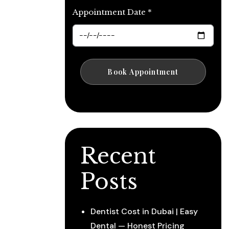
Appointment Date *
Recent
Posts
Dentist Cost in Dubai | Easy
Dental — Honest Pricing