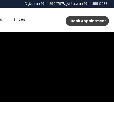
Deira:
Al Satwa:
+971 4 295 1797
+971 4 355 0588
s
Prices
Book Appointment