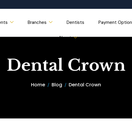
ents
Branches
Dentists
Payment Option
About
Dental Crown
Home
Blog
Dental Crown