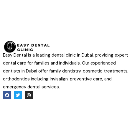
Easy Dental is a leading dental clinic in Dubai, providing expert
dental care for families and individuals. Our experienced
dentists in Dubai offer family dentistry, cosmetic treatments,
orthodontics including Invisalign, preventive care, and
emergency dental services.