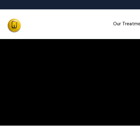
Our Treatm