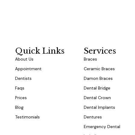
Quick Links
Services
About Us
Braces
Appointment
Ceramic Braces
Dentists
Damon Braces
Faqs
Dental Bridge
Prices
Dental Crown
Blog
Dental Implants
Testimonials
Dentures
Emergency Dental