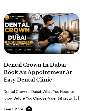
Dental Crown In Dubai |
Book An Appointment At
Easy Dental Clinic
Dental Crown In Dubai: What You Need to
Know Before You Choose A dental crown […]
Learn More