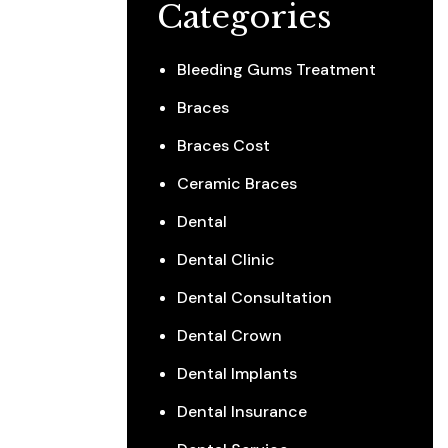
Categories
Bleeding Gums Treatment
Braces
Braces Cost
Ceramic Braces
Dental
Dental Clinic
Dental Consultation
Dental Crown
Dental Implants
Dental Insurance