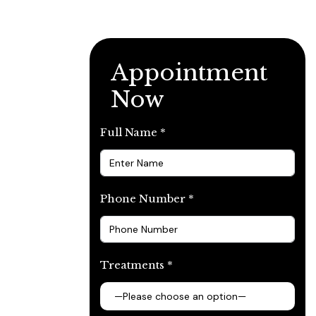
Appointment
Now
Full Name *
Phone Number *
Treatments *