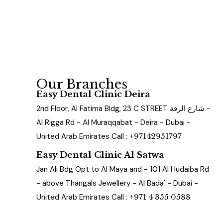
Our Branches
Easy Dental Clinic Deira
2nd Floor, Al Fatima Bldg, 23 C STREET شارع الرقة -
Al Rigga Rd - Al Muraqqabat - Deira - Dubai -
United Arab Emirates Call :
+97142951797
Easy Dental Clinic Al Satwa
Jan Ali Bdg Opt to Al Maya and - 101 Al Hudaiba Rd
- above Thangals Jewellery - Al Bada' - Dubai -
United Arab Emirates Call :
+971 4 355 0588