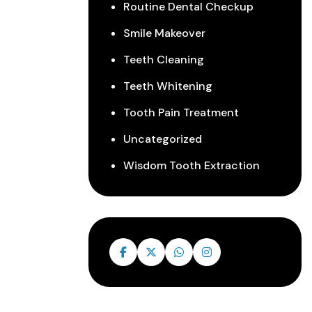
Routine Dental Checkup
Smile Makeover
Teeth Cleaning
Teeth Whitening
Tooth Pain Treatment
Uncategorized
Wisdom Tooth Extraction