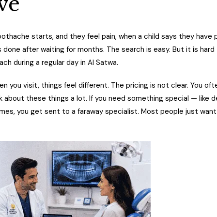
ve
othache starts, and they feel pain, when a child says they have p
ne after waiting for months. The search is easy. But it is hard t
ach during a regular day in Al Satwa.
n you visit, things feel different. The pricing is not clear. You of
lk about these things a lot. If you need something special — like d
imes, you get sent to a faraway specialist. Most people just want