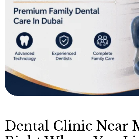
Dental Clinic Near 