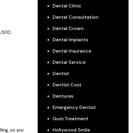
Dental Clinic
Dental Consultation
Dental Crown
3,500.
Dental Implants
Dental Insurance
Dental Service
Dentist
Dentist Cost
Dentures
Emergency Dentist
Gum Treatment
Hollywood Smile
ling, so you