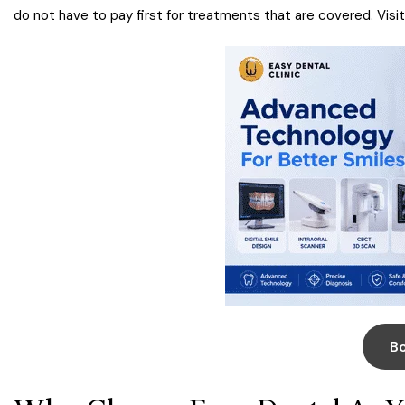
do not have to pay first for treatments that are covered. Visi
B