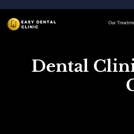
Our Treatm
Dental Clin
C