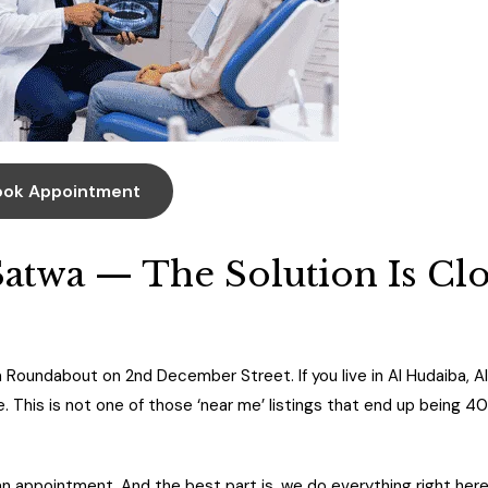
ook Appointment
Satwa — The Solution Is Cl
 Roundabout on 2nd December Street. If you live in Al Hudaiba, Al
se. This is not one of those ‘near me’ listings that end up being 4
n appointment. And the best part is, we do everything right her