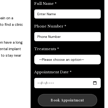
Full Name *
ain on a
o find a clinic
Phone Number *
ten have a long
Treatments *
ental implant
 to stay near
Appointment Date *