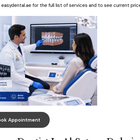
t
easydental.ae
for the full list of services and to see current pric
ook Appointment