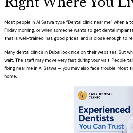
Right Where You Li
Most people in Al Satwa type “Dental clinic near me” when a to
Friday morning, or when someone wants to get dental implants do
that is well-trained, has good prices, and is close enough to re
Many dental clinics in Dubai look nice on their websites. But whe
wait. The staff may move very fast during your visit. People ta
fixing near me in Al Satwa — you may also face trouble. Most t
home.