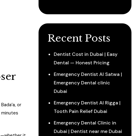
Recent Posts
Dentist Cost in Dubai | Easy
Dental — Honest Pricing
oser
Emergency Dentist Al Satwa |
Emergency Dental clinic
Dubai
Emergency Dentist Al Rigga |
 Bada’a, or
Tooth Pain Relief Dubai
0 minutes
Emergency Dental Clinic in
Dubai | Dentist near me Dubai
e—whether it