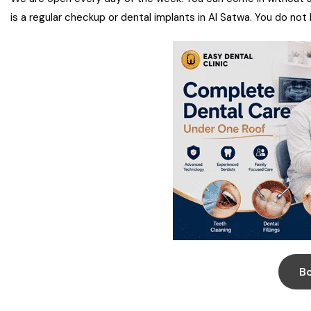
is a regular checkup or dental implants in Al Satwa. You do not
B