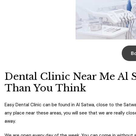
B
Dental Clinic Near Me Al 
Than You Think
Easy Dental Clinic can be found in Al Satwa, close to the Satwa
any place near these areas, you will see that we are really clo
away.
We are open every day of the week. You can come in without a