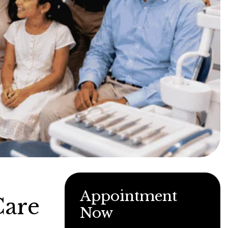
Appointment
Care
Now