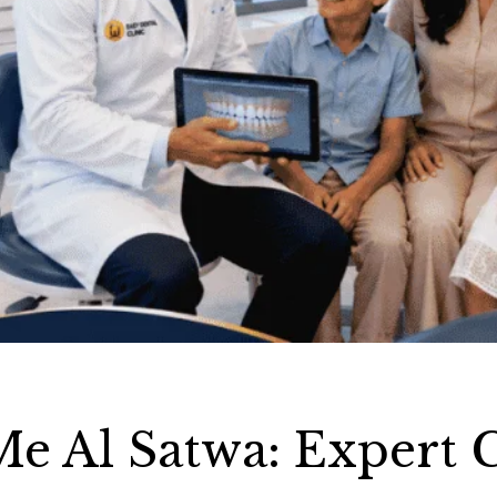
Me Al Satwa: Expert 