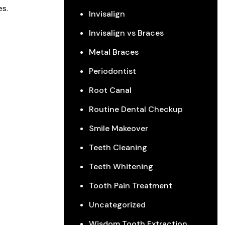
es.
Invisalign
Invisalign vs Braces
Metal Braces
Periodontist
Root Canal
Routine Dental Checkup
Smile Makeover
Teeth Cleaning
Teeth Whitening
Tooth Pain Treatment
Uncategorized
Wisdom Tooth Extraction