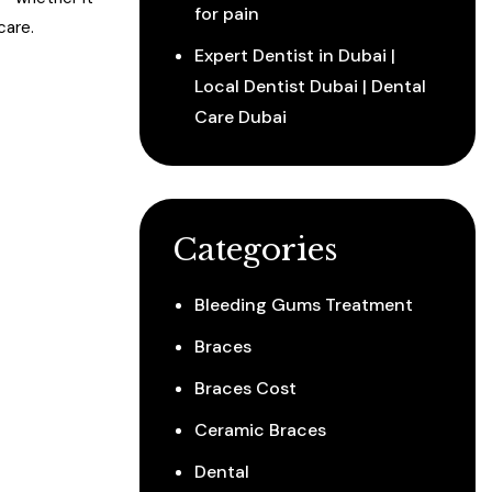
for pain
care.
Expert Dentist in Dubai |
Local Dentist Dubai | Dental
Care Dubai
Categories
Bleeding Gums Treatment
Braces
Braces Cost
Ceramic Braces
Dental