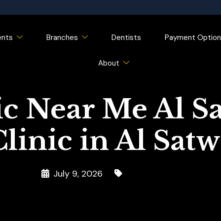
ents
Branches
Dentists
Payment Option
About
ic Near Me Al Sa
linic in Al Sat
July 9, 2026
Dental Clinic