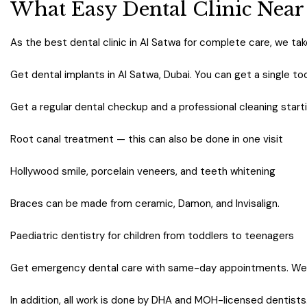
What Easy Dental Clinic Near
As the best dental clinic in Al Satwa for complete care, we take
Get dental implants in Al Satwa, Dubai. You can get a single too
Get a regular dental checkup and a professional cleaning start
Root canal treatment — this can also be done in one visit
Hollywood smile, porcelain veneers, and teeth whitening
Braces can be made from ceramic, Damon, and Invisalign.
Paediatric dentistry for children from toddlers to teenagers
Get emergency dental care with same-day appointments. We 
In addition, all work is done by DHA and MOH-licensed dentists