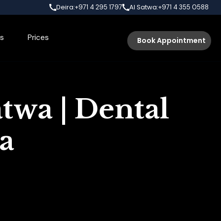
Deira:
Al Satwa:
+971 4 295 1797
+971 4 355 0588
s
Prices
Book Appointment
twa | Dental
wa