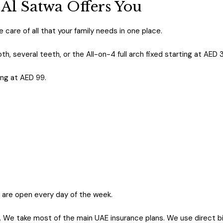
 Al Satwa Offers You
 care of all that your family needs in one place.
th, several teeth, or the All-on-4 full arch fixed starting at AED 
ing at AED 99.
are open every day of the week.
. We take most of the main UAE insurance plans. We use direct bil