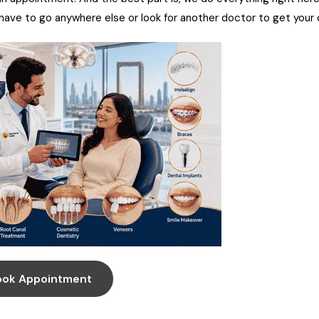
 have to go anywhere else or look for another doctor to get your 
ook Appointment