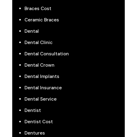
Braces Cost
Ceramic Braces
Dental
Dental Clinic
Dental Consultation
Dental Crown
Dental Implants
Dental Insurance
Dental Service
Dentist
Dentist Cost
Dentures