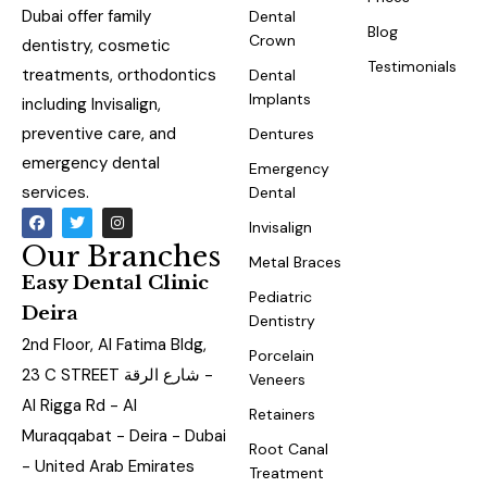
Dubai offer family
Dental
Blog
Crown
dentistry, cosmetic
Testimonials
treatments, orthodontics
Dental
Implants
including Invisalign,
preventive care, and
Dentures
emergency dental
Emergency
services.
Dental
Invisalign
Our Branches
Metal Braces
Easy Dental Clinic
Pediatric
Deira
Dentistry
2nd Floor, Al Fatima Bldg,
Porcelain
23 C STREET شارع الرقة -
Veneers
Al Rigga Rd - Al
Retainers
Muraqqabat - Deira - Dubai
Root Canal
- United Arab Emirates
Treatment