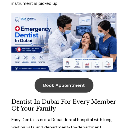
instrument is picked up.
Book Appointment
Dentist In Dubai For Every Member
Of Your Family
Easy Dental is not a Dubai dental hospital with long
waiting lists and department-to-department