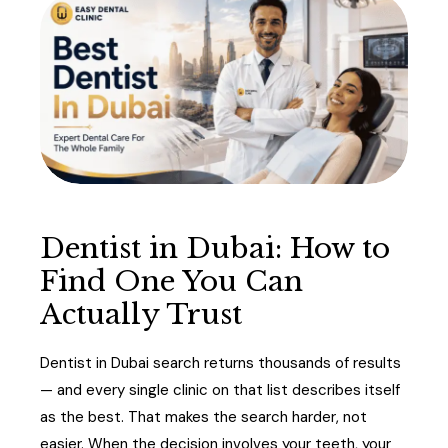
Dentist in Dubai: How to
Find One You Can
Actually Trust
Dentist in Dubai search returns thousands of results
— and every single clinic on that list describes itself
as the best. That makes the search harder, not
easier. When the decision involves your teeth, your