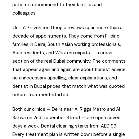
patients recommend to their families and
colleagues.
Our 527+ verified Google reviews span more than a
decade of appointments. They come from Filipino
families in Deira, South Asian working professionals,
Arab residents, and Western expats — a cross-
section of the real Dubai community. The comments
that appear again and again are about honest advice,
no unnecessary upselling, clear explanations, and
dentist in Dubai prices that match what was quoted
before treatment started.
Both our clinics — Deira near Al Rigga Metro and Al
Satwa on 2nd December Street — are open seven
days a week. Dental cleaning starts from AED 99.
Every treatment plan is written down before a single