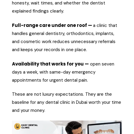
honesty, wait times, and whether the dentist
explained findings clearly.
Full-range care under one roof —
a clinic that
handles general dentistry, orthodontics, implants,
and cosmetic work reduces unnecessary referrals
and keeps your records in one place.
Availability that works for you —
open seven
days a week, with same-day emergency
appointments for urgent dental pain.
These are not luxury expectations. They are the
baseline for any dental clinic in Dubai worth your time
and your money.