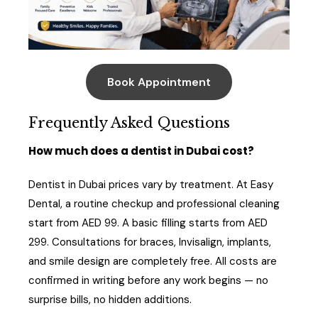
Book Appointment
Frequently Asked Questions
How much does a dentist in Dubai cost?
Dentist in Dubai prices vary by treatment. At Easy
Dental, a routine checkup and professional cleaning
start from AED 99. A basic filling starts from AED
299. Consultations for braces, Invisalign, implants,
and smile design are completely free. All costs are
confirmed in writing before any work begins — no
surprise bills, no hidden additions.