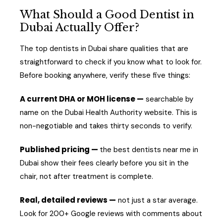
What Should a Good Dentist in
Dubai Actually Offer?
The top dentists in Dubai share qualities that are
straightforward to check if you know what to look for.
Before booking anywhere, verify these five things:
A current DHA or MOH license —
searchable by
name on the Dubai Health Authority website. This is
non-negotiable and takes thirty seconds to verify.
Published pricing —
the best dentists near me in
Dubai show their fees clearly before you sit in the
chair, not after treatment is complete.
Real, detailed reviews —
not just a star average.
Look for 200+ Google reviews with comments about