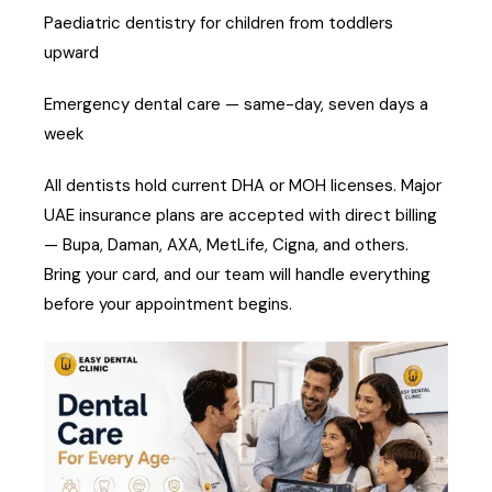
Paediatric dentistry for children from toddlers
upward
Emergency dental care — same-day, seven days a
week
All dentists hold current DHA or MOH licenses. Major
UAE insurance plans are accepted with direct billing
— Bupa, Daman, AXA, MetLife, Cigna, and others.
Bring your card, and our team will handle everything
before your appointment begins.