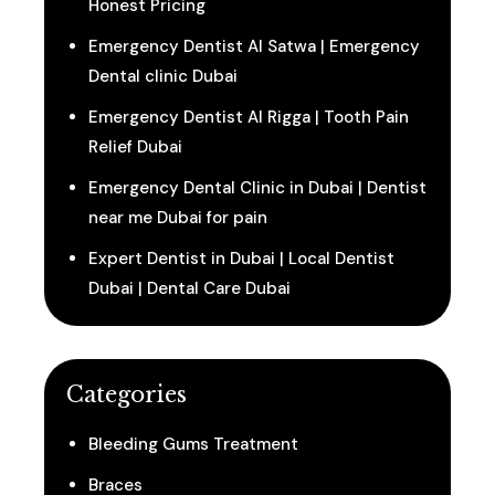
Honest Pricing
Emergency Dentist Al Satwa | Emergency
Dental clinic Dubai
Emergency Dentist Al Rigga | Tooth Pain
Relief Dubai
Emergency Dental Clinic in Dubai | Dentist
near me Dubai for pain
Expert Dentist in Dubai | Local Dentist
Dubai | Dental Care Dubai
Categories
Bleeding Gums Treatment
Braces