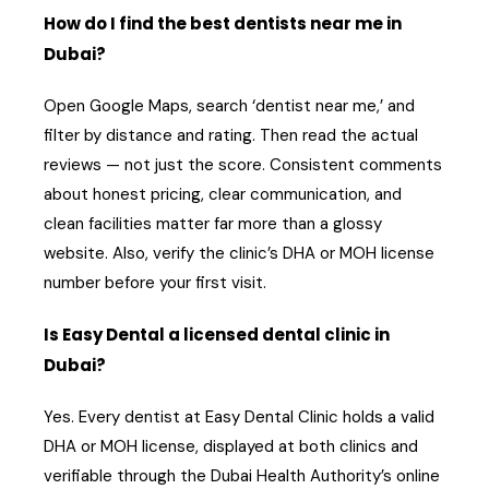
How do I find the best dentists near me in
Dubai?
Open Google Maps, search ‘dentist near me,’ and
filter by distance and rating. Then read the actual
reviews — not just the score. Consistent comments
about honest pricing, clear communication, and
clean facilities matter far more than a glossy
website. Also, verify the clinic’s DHA or MOH license
number before your first visit.
Is Easy Dental a licensed dental clinic in
Dubai?
Yes. Every dentist at Easy Dental Clinic holds a valid
DHA or MOH license, displayed at both clinics and
verifiable through the Dubai Health Authority’s online