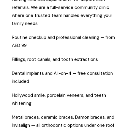
referrals. We are a full-service community clinic
where one trusted team handles everything your
family needs:
Routine checkup and professional cleaning — from
AED 99
Fillings, root canals, and tooth extractions
Dental implants and All-on-4 — free consultation
included
Hollywood smile, porcelain veneers, and teeth
whitening
Metal braces, ceramic braces, Damon braces, and
Invisalign — all orthodontic options under one roof