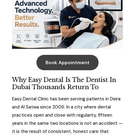
Book Appointment
Why Easy Dental Is The Dentist In
Dubai Thousands Return To
Easy Dental Clinic has been serving patients in Deira
and Al Satwa since 2009. In a city where dental
practices open and close with regularity, fifteen
years in the same two locations is not an accident —
it is the result of consistent, honest care that