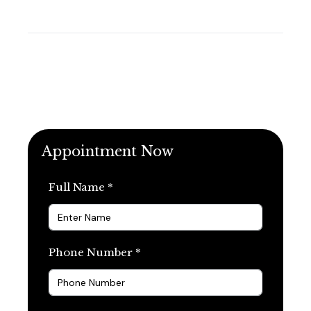
Appointment Now
Full Name *
Phone Number *