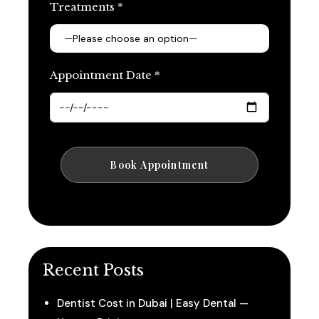
Treatments *
Appointment Date *
Recent Posts
Dentist Cost in Dubai | Easy Dental —