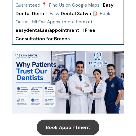
Guaranteed
Find Us on Google Maps:
Easy
Dental Deira
| Easy
Dental Satwa
Book
Online: Fill Our Appointment Form at
easydental.ae/appointment
|
Free
Consultation for Braces
Book Appointment