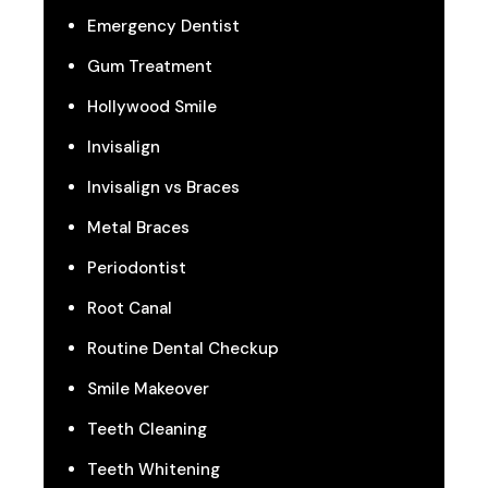
Emergency Dentist
Gum Treatment
Hollywood Smile
Invisalign
Invisalign vs Braces
Metal Braces
Periodontist
Root Canal
Routine Dental Checkup
Smile Makeover
Teeth Cleaning
Teeth Whitening