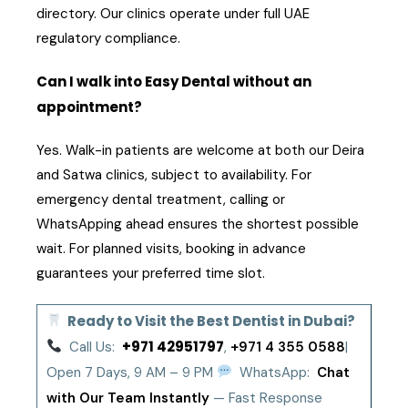
directory. Our clinics operate under full UAE
regulatory compliance.
Can I walk into Easy Dental without an
appointment?
Yes. Walk-in patients are welcome at both our Deira
and Satwa clinics, subject to availability. For
emergency dental treatment, calling or
WhatsApping ahead ensures the shortest possible
wait. For planned visits, booking in advance
guarantees your preferred time slot.
Ready to Visit the Best Dentist in Dubai?
+971 42951797
Call Us:
,
+971 4 355 0588
|
Open 7 Days, 9 AM – 9 PM
WhatsApp:
Chat
with Our Team Instantly
— Fast Response