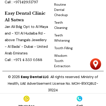
Call :
+97142951797
Routine
Dental
Easy Dental Clinic
Checkup
Al Satwa
Teeth
Jan Ali Bdg Opt to Al Maya
Cleaning
and - 101 Al Hudaiba Rd -
Teeth
above Thangals Jewellery
Whitening
- Al Bada' - Dubai - United
Tooth Filling
Arab Emirates
Wisdom
Call :
+971 4 355 0588
Tooth
Extraction
© 2026
Easy Dental LLC
. All rights reserved. Ministry of
Health, UAE Advertisement License No. MOH-81X1QBUZ-
311224
Call