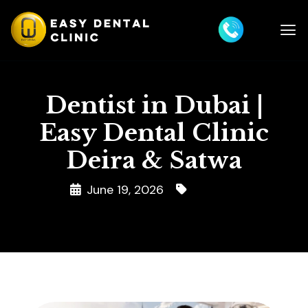
Dentist in Dubai |
Easy Dental Clinic
Deira & Satwa
June 19, 2026
Dentist