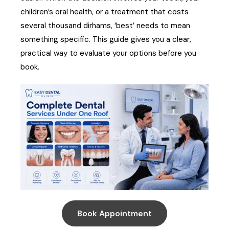
children’s oral health, or a treatment that costs
several thousand dirhams, ‘best’ needs to mean
something specific. This guide gives you a clear,
practical way to evaluate your options before you
book.
Book Appointment