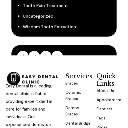
Tooth Pain Treatment
Uncategorized
Wisdom Tooth Extraction
Services
Quick
Links
Braces
Easy Dental is a leading
About Us
Ceramic
dental clinic in Dubai,
Braces
Appointment
providing expert dental
Damon
care for families and
Dentists
Braces
individuals. Our
Faqs
Dental Bridge
experienced dentists in
Prices