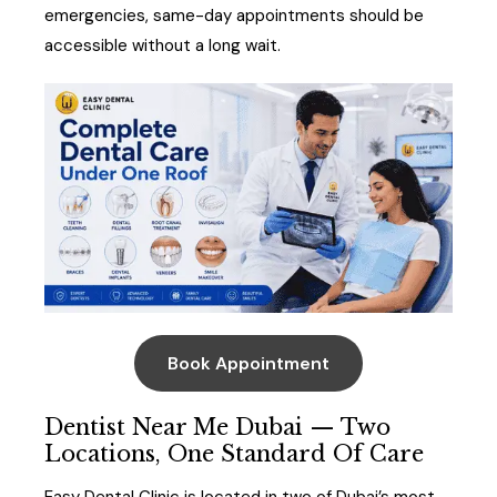
emergencies, same-day appointments should be
accessible without a long wait.
Book Appointment
Dentist Near Me Dubai — Two
Locations, One Standard Of Care
Easy Dental Clinic is located in two of Dubai’s most