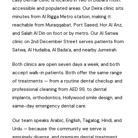
accessible and populated areas. Our Deira clinic sits
minutes from Al Rigga Metro station, making it
reachable from Muraqqabat, Port Saeed, Hor Al Anz,
and Salah Al Din on foot or by metro. Our Al Satwa
clinic on 2nd December Street serves patients from
Satwa, Al Hudaiba, Al Bada’a, and nearby Jumeirah.
Both clinics are open seven days a week, and both
accept walk-in patients. Both offer the same range
of treatments — from a routine dental checkup and
professional cleaning from AED 99, to dental
implants, orthodontics, Hollywood smile design, and
same-day emergency dental care.
Our team speaks Arabic, English, Tagalog, Hindi, and
Urdu — because the community we serve is
genuinely diverse, and premium dental treatment