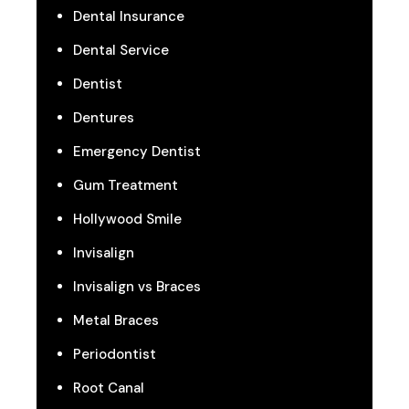
Dental Insurance
Dental Service
Dentist
Dentures
Emergency Dentist
Gum Treatment
Hollywood Smile
Invisalign
Invisalign vs Braces
Metal Braces
Periodontist
Root Canal