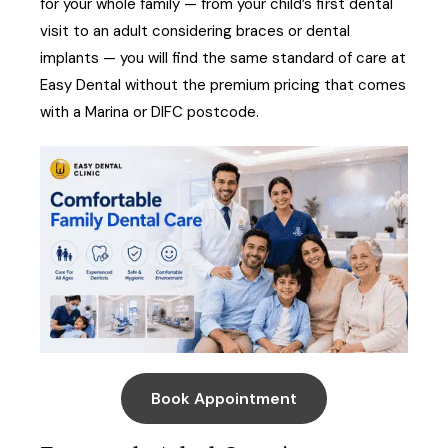
for your whole family — from your child’s first dental
visit to an adult considering braces or dental
implants — you will find the same standard of care at
Easy Dental without the premium pricing that comes
with a Marina or DIFC postcode.
Book Appointment