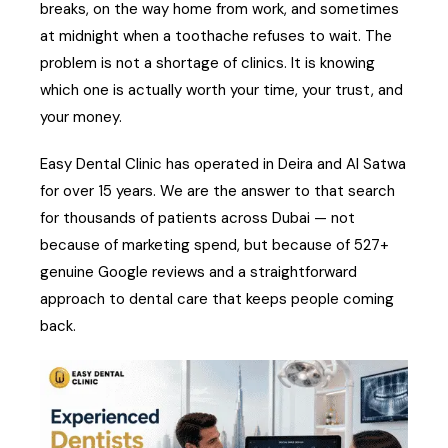
breaks, on the way home from work, and sometimes
at midnight when a toothache refuses to wait. The
problem is not a shortage of clinics. It is knowing
which one is actually worth your time, your trust, and
your money.
Easy Dental Clinic has operated in Deira and Al Satwa
for over 15 years. We are the answer to that search
for thousands of patients across Dubai — not
because of marketing spend, but because of 527+
genuine Google reviews and a straightforward
approach to dental care that keeps people coming
back.