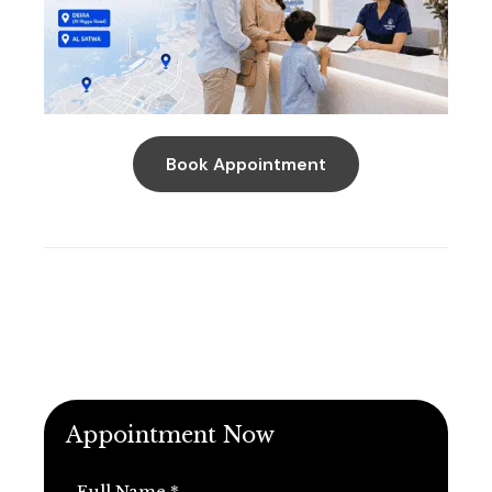
Book Appointment
Appointment Now
Full Name *