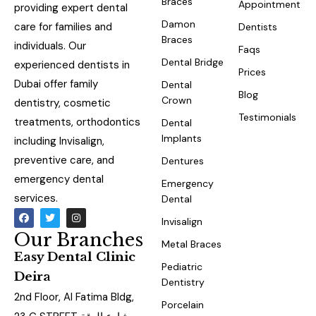
Braces
Appointment
providing expert dental
Damon
care for families and
Dentists
Braces
individuals. Our
Faqs
Dental Bridge
experienced dentists in
Prices
Dubai offer family
Dental
Blog
Crown
dentistry, cosmetic
Testimonials
treatments, orthodontics
Dental
Implants
including Invisalign,
preventive care, and
Dentures
emergency dental
Emergency
services.
Dental
Invisalign
Our Branches
Metal Braces
Easy Dental Clinic
Pediatric
Deira
Dentistry
2nd Floor, Al Fatima Bldg,
Porcelain