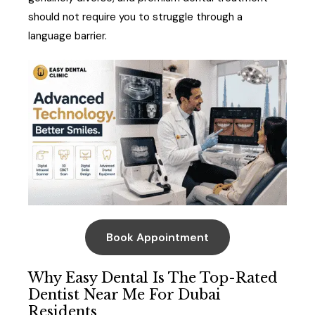
should not require you to struggle through a
language barrier.
Book Appointment
Why Easy Dental Is The Top-Rated
Dentist Near Me For Dubai
Residents