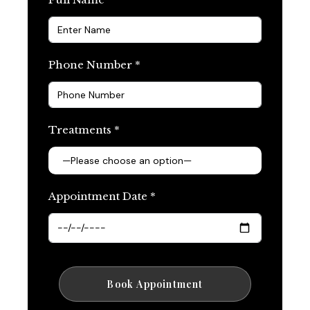
Phone Number *
Treatments *
Appointment Date *