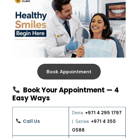
Book Appointment
Book Your Appointment — 4
Easy Ways
Deira:
+971 4 295 1797
Call Us
| Satwa:
+971 4 355
0588