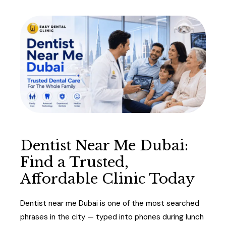
Dentist Near Me Dubai:
Find a Trusted,
Affordable Clinic Today
Dentist near me Dubai is one of the most searched
phrases in the city — typed into phones during lunch