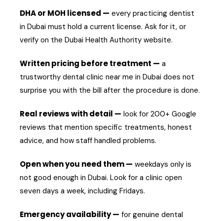
DHA or MOH licensed —
every practicing dentist
in Dubai must hold a current license. Ask for it, or
verify on the Dubai Health Authority website.
Written pricing before treatment —
a
trustworthy dental clinic near me in Dubai does not
surprise you with the bill after the procedure is done.
Real reviews with detail —
look for 200+ Google
reviews that mention specific treatments, honest
advice, and how staff handled problems.
Open when you need them —
weekdays only is
not good enough in Dubai. Look for a clinic open
seven days a week, including Fridays.
Emergency availability —
for genuine dental