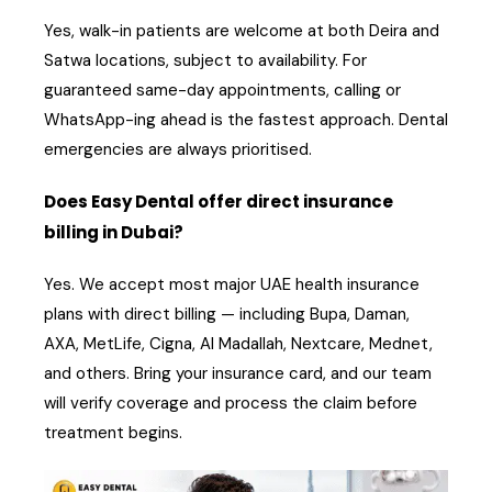
Yes, walk-in patients are welcome at both Deira and
Satwa locations, subject to availability. For
guaranteed same-day appointments, calling or
WhatsApp-ing ahead is the fastest approach. Dental
emergencies are always prioritised.
Does Easy Dental offer direct insurance
billing in Dubai?
Yes. We accept most major UAE health insurance
plans with direct billing — including Bupa, Daman,
AXA, MetLife, Cigna, Al Madallah, Nextcare, Mednet,
and others. Bring your insurance card, and our team
will verify coverage and process the claim before
treatment begins.