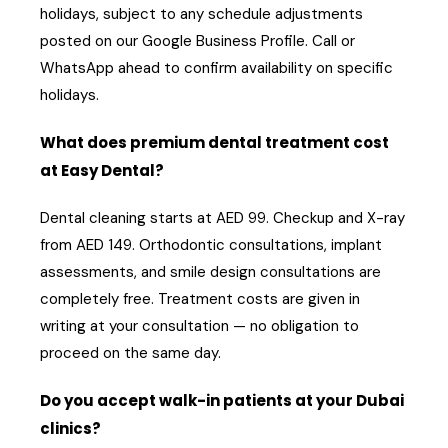
holidays, subject to any schedule adjustments
posted on our Google Business Profile. Call or
WhatsApp ahead to confirm availability on specific
holidays.
What does premium dental treatment cost
at Easy Dental?
Dental cleaning starts at AED 99. Checkup and X-ray
from AED 149. Orthodontic consultations, implant
assessments, and smile design consultations are
completely free. Treatment costs are given in
writing at your consultation — no obligation to
proceed on the same day.
Do you accept walk-in patients at your Dubai
clinics?