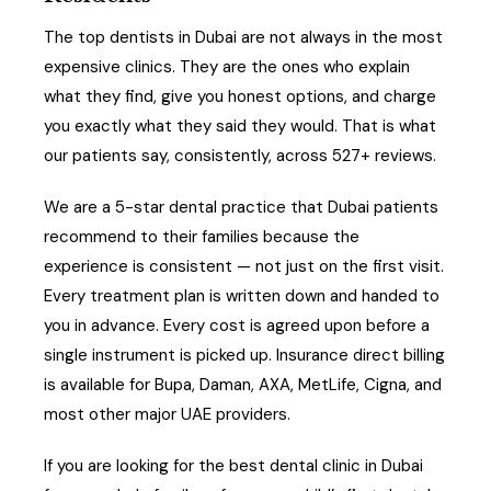
The top dentists in Dubai are not always in the most
expensive clinics. They are the ones who explain
what they find, give you honest options, and charge
you exactly what they said they would. That is what
our patients say, consistently, across 527+ reviews.
We are a 5-star dental practice that Dubai patients
recommend to their families because the
experience is consistent — not just on the first visit.
Every treatment plan is written down and handed to
you in advance. Every cost is agreed upon before a
single instrument is picked up. Insurance direct billing
is available for Bupa, Daman, AXA, MetLife, Cigna, and
most other major UAE providers.
If you are looking for the best dental clinic in Dubai