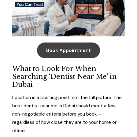
Book Appointment
What to Look For When
Searching ‘Dentist Near Me’ in
Dubai
Location is a starting point, not the full picture. The
best dentist near me in Dubai should meet a few
non-negotiable criteria before you book —
regardless of how close they are to your home or
office: