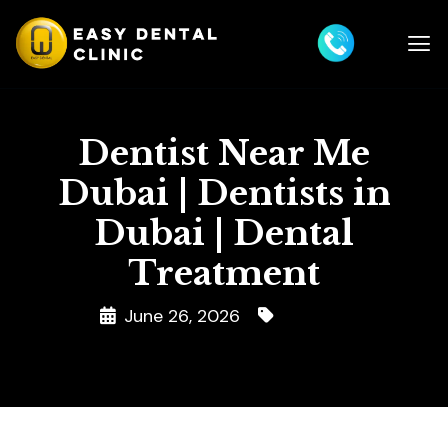
Dentist Near Me
Dubai | Dentists in
Dubai | Dental
Treatment
June 26, 2026
Dentist