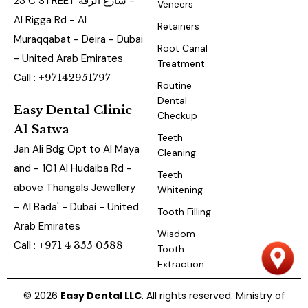
23 C STREET شارع الرقة -
Veneers
Al Rigga Rd - Al
Retainers
Muraqqabat - Deira - Dubai
Root Canal
- United Arab Emirates
Treatment
Call :
+97142951797
Routine
Dental
Easy Dental Clinic
Checkup
Al Satwa
Teeth
Jan Ali Bdg Opt to Al Maya
Cleaning
and - 101 Al Hudaiba Rd -
Teeth
above Thangals Jewellery
Whitening
- Al Bada' - Dubai - United
Tooth Filling
Arab Emirates
Wisdom
Call :
+971 4 355 0588
Tooth
Extraction
© 2026
Easy Dental LLC
. All rights reserved. Ministry of