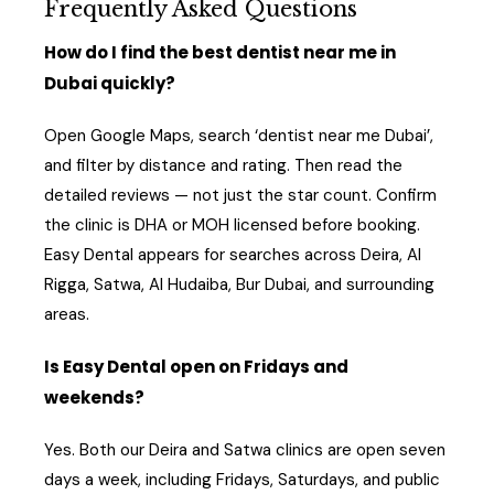
Frequently Asked Questions
How do I find the best dentist near me in
Dubai quickly?
Open Google Maps, search ‘dentist near me Dubai’,
and filter by distance and rating. Then read the
detailed reviews — not just the star count. Confirm
the clinic is DHA or MOH licensed before booking.
Easy Dental appears for searches across Deira, Al
Rigga, Satwa, Al Hudaiba, Bur Dubai, and surrounding
areas.
Is Easy Dental open on Fridays and
weekends?
Yes. Both our Deira and Satwa clinics are open seven
days a week, including Fridays, Saturdays, and public