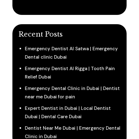
Recent Posts
Emergency Dentist Al Satwa | Emergency
Dental clinic Dubai
Emergency Dentist Al Rigga | Tooth Pain
Relief Dubai
Emergency Dental Clinic in Dubai | Dentist
near me Dubai for pain
Expert Dentist in Dubai | Local Dentist
Dubai | Dental Care Dubai
Dentist Near Me Dubai | Emergency Dental
Clinic in Dubai