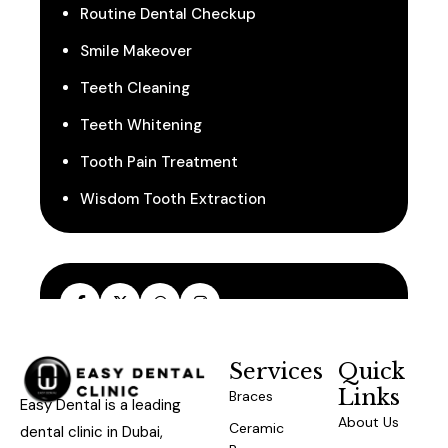
Routine Dental Checkup
Smile Makeover
Teeth Cleaning
Teeth Whitening
Tooth Pain Treatment
Wisdom Tooth Extraction
Services
Quick
Links
Braces
Easy Dental is a leading
About Us
Ceramic
dental clinic in Dubai,