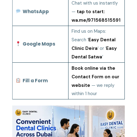
Chat with us instantly
WhatsApp
—
tap to start:
wa.me/971568515591
Find us on Maps:
Search ‘
Easy Dental
Google Maps
Clinic Deira
‘ or ‘
Easy
Dental Satwa
‘
Book online via the
Contact Form on our
Fill a Form
website
— we reply
within 1 hour