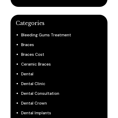
Categories
Bleeding Gums Treatment
Braces
Braces Cost
Ceramic Braces
Dental
Dental Clinic
Dental Consultation
Dental Crown
Dental Implants