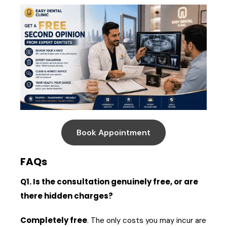
Book Appointment
FAQs
Q1. Is the consultation genuinely free, or are
there hidden charges?
Completely free
. The only costs you may incur are