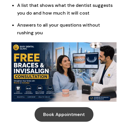
A list that shows what the dentist suggests
you do and how much it will cost
Answers to all your questions without
rushing you
Book Appointment