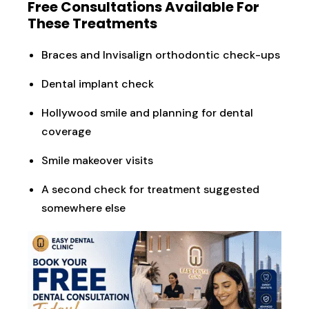
Free Consultations Available For
These Treatments
Braces and Invisalign orthodontic check-ups
Dental implant check
Hollywood smile and planning for dental
coverage
Smile makeover visits
A second check for treatment suggested
somewhere else