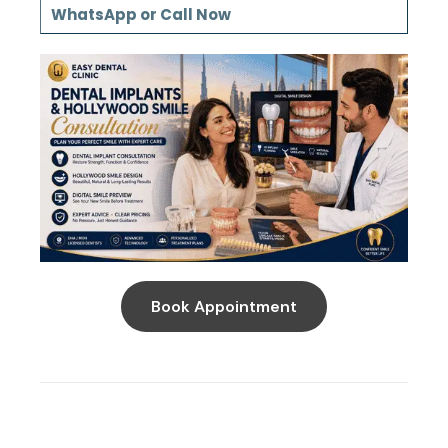
WhatsApp or Call Now
Book Appointment