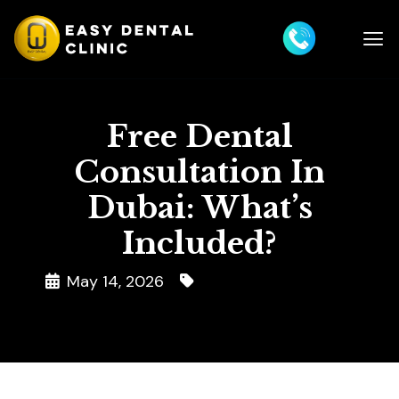
Free Dental
Consultation In
Dubai: What’s
Included?
May 14, 2026
Dental Consultation