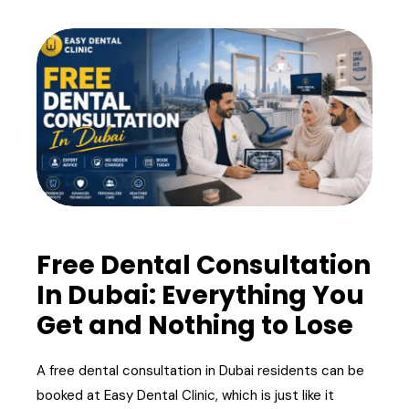
Free Dental Consultation
In Dubai: Everything You
Get and Nothing to Lose
A free dental consultation in Dubai residents can be
booked at Easy Dental Clinic, which is just like it