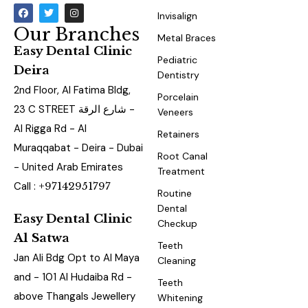
Invisalign
Our Branches
Metal Braces
Easy Dental Clinic
Pediatric
Deira
Dentistry
2nd Floor, Al Fatima Bldg,
Porcelain
23 C STREET شارع الرقة -
Veneers
Al Rigga Rd - Al
Retainers
Muraqqabat - Deira - Dubai
Root Canal
- United Arab Emirates
Treatment
Call :
+97142951797
Routine
Dental
Easy Dental Clinic
Checkup
Al Satwa
Teeth
Jan Ali Bdg Opt to Al Maya
Cleaning
and - 101 Al Hudaiba Rd -
Teeth
above Thangals Jewellery
Whitening