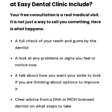
at Easy Dental Clinic Include?
Your free consultation is a real medical visit.
It is not just a way to sell you something. Here
is what happens:
A full check of your teeth and gums by the
dentist
A look at any problems or signs you feel or
notice now
A talk about how you want your smile to look
if you are thinking about options to improve
it
Clear advice from a DHA or MOH licensed
dentist on what steps to take