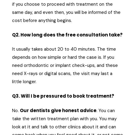
if you choose to proceed with treatment on the
same day, and even then, you will be informed of the
cost before anything begins.
Q2. How long does the free consultation take?
It usually takes about 20 to 40 minutes. The time
depends on how simple or hard the case is. If you
need orthodontic or implant check-ups, and these
need X-rays or digital scans, the visit may last a
little longer.
Q3. Will I be pressured to book treatment?
Our dentists give honest advice
No.
. You can
take the written treatment plan with you. You may
look at it and talk to other clinics about it and can