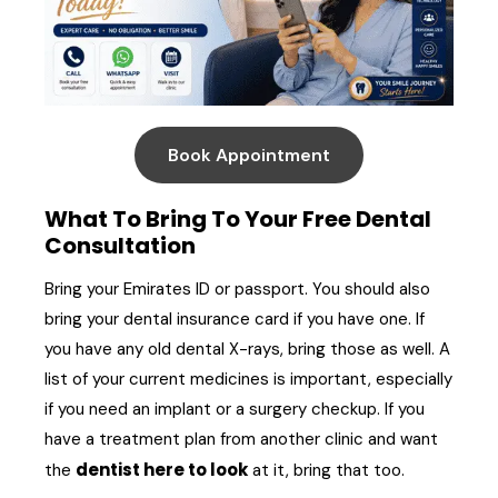
Book Appointment
What To Bring To Your Free Dental
Consultation
Bring your Emirates ID or passport. You should also
bring your dental insurance card if you have one. If
you have any old dental X-rays, bring those as well. A
list of your current medicines is important, especially
if you need an implant or a surgery checkup. If you
have a treatment plan from another clinic and want
dentist here to look
the
at it, bring that too.