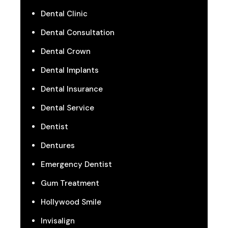
Dental Clinic
Dental Consultation
Dental Crown
Dental Implants
Dental Insurance
Dental Service
Dentist
Dentures
Emergency Dentist
Gum Treatment
Hollywood Smile
Invisalign