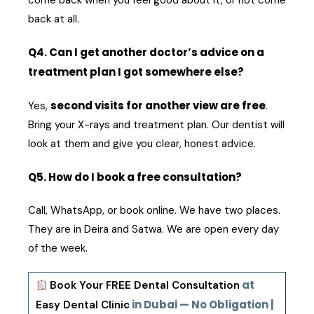
come back when you feel good about it, or not come
back at all.
Q4. Can I get another doctor’s advice on a
treatment plan I got somewhere else?
second visits for another view are free
Yes,
.
Bring your X-rays and treatment plan. Our dentist will
look at them and give you clear, honest advice.
Q5. How do I book a free consultation?
Call, WhatsApp, or book online. We have two places.
They are in Deira and Satwa. We are open every day
of the week.
at
Book Your FREE Dental Consultation
in Dubai — No Obligation |
Easy Dental Clinic