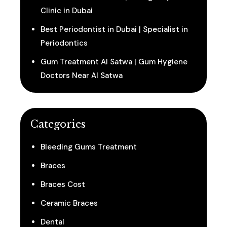
Clinic in Dubai
Best Periodontist in Dubai | Specialist in
Periodontics
Gum Treatment Al Satwa | Gum Hygiene
Doctors Near Al Satwa
Categories
Bleeding Gums Treatment
Braces
Braces Cost
Ceramic Braces
Dental