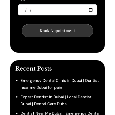
Recent Posts
Emergency Dental Clinic in Dubai | Dentist
near me Dubai for pain
Expert Dentist in Dubai | Local Dentist
Dubai | Dental Care Dubai
Dentist Near Me Dubai | Emergency Dental