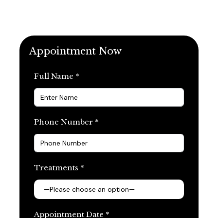
Appointment Now
Full Name *
Phone Number *
Treatments *
Appointment Date *