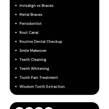
Invisalign vs Braces
Metal Braces
Periodontist
Root Canal
Routine Dental Checkup
Smile Makeover
Teeth Cleaning
Teeth Whitening
Tooth Pain Treatment
Wisdom Tooth Extraction