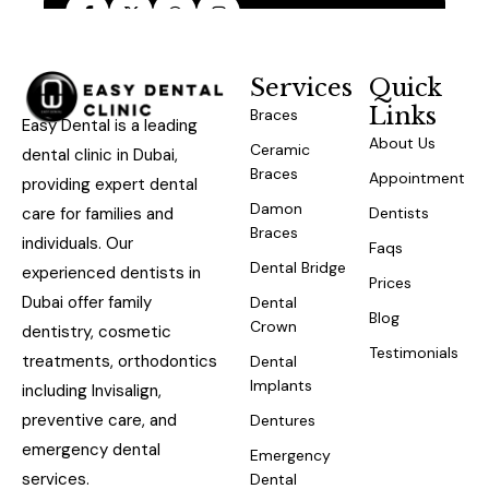
Services
Quick
Links
Braces
Easy Dental is a leading
About Us
Ceramic
dental clinic in Dubai,
Braces
Appointment
providing expert dental
Damon
care for families and
Dentists
Braces
individuals. Our
Faqs
Dental Bridge
experienced dentists in
Prices
Dubai offer family
Dental
Blog
Crown
dentistry, cosmetic
Testimonials
treatments, orthodontics
Dental
Implants
including Invisalign,
preventive care, and
Dentures
emergency dental
Emergency
services.
Dental