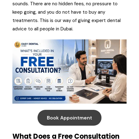
sounds. There are no hidden fees, no pressure to
keep going, and you do not have to buy any
treatments. This is our way of giving expert dental
advice to all people in Dubai.
Book Appointment
What Does a Free Consultation